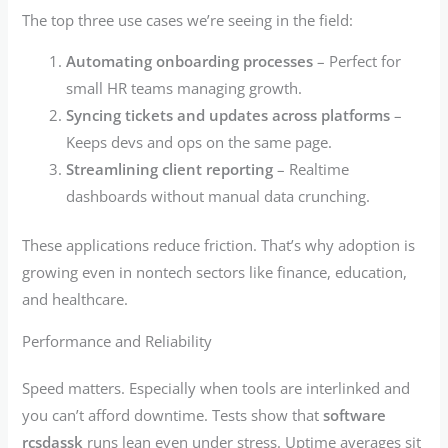
The top three use cases we’re seeing in the field:
Automating onboarding processes
– Perfect for
small HR teams managing growth.
Syncing tickets and updates across platforms
–
Keeps devs and ops on the same page.
Streamlining client reporting
– Realtime
dashboards without manual data crunching.
These applications reduce friction. That’s why adoption is
growing even in nontech sectors like finance, education,
and healthcare.
Performance and Reliability
Speed matters. Especially when tools are interlinked and
you can’t afford downtime. Tests show that
software
rcsdassk
runs lean even under stress. Uptime averages sit