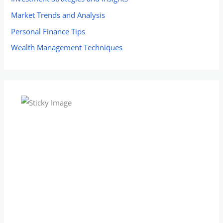
Market Trends and Analysis
Personal Finance Tips
Wealth Management Techniques