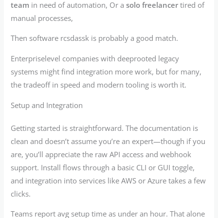
team
in need of automation, Or a
solo freelancer
tired of
manual processes,
Then software rcsdassk is probably a good match.
Enterpriselevel companies with deeprooted legacy
systems might find integration more work, but for many,
the tradeoff in speed and modern tooling is worth it.
Setup and Integration
Getting started is straightforward. The documentation is
clean and doesn’t assume you’re an expert—though if you
are, you’ll appreciate the raw API access and webhook
support. Install flows through a basic CLI or GUI toggle,
and integration into services like AWS or Azure takes a few
clicks.
Teams report avg setup time as under an hour. That alone