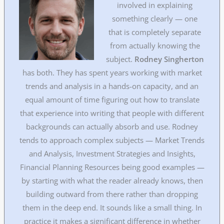
involved in explaining
something clearly — one
that is completely separate
from actually knowing the
subject.
Rodney Singherton
has both. They has spent years working with market
trends and analysis in a hands-on capacity, and an
equal amount of time figuring out how to translate
that experience into writing that people with different
backgrounds can actually absorb and use. Rodney
tends to approach complex subjects — Market Trends
and Analysis, Investment Strategies and Insights,
Financial Planning Resources being good examples —
by starting with what the reader already knows, then
building outward from there rather than dropping
them in the deep end. It sounds like a small thing. In
practice it makes a significant difference in whether