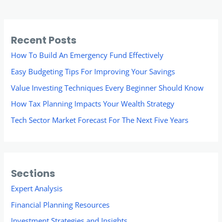
Recent Posts
How To Build An Emergency Fund Effectively
Easy Budgeting Tips For Improving Your Savings
Value Investing Techniques Every Beginner Should Know
How Tax Planning Impacts Your Wealth Strategy
Tech Sector Market Forecast For The Next Five Years
Sections
Expert Analysis
Financial Planning Resources
Investment Strategies and Insights