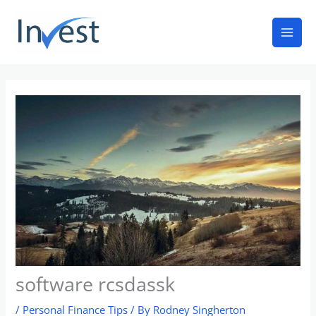
Skip
Mai
to
Men
content
software rcsdassk
/
Personal Finance Tips
/ By
Rodney Singherton