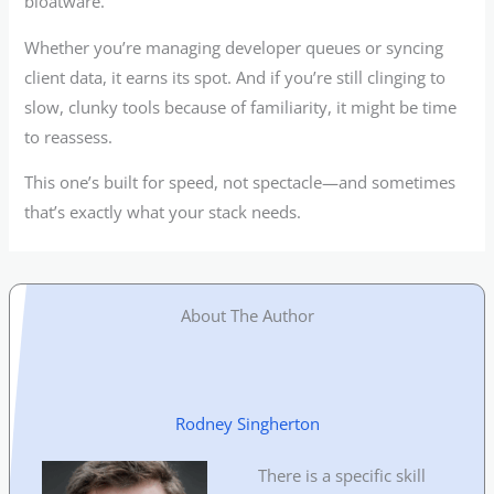
bloatware.
Whether you’re managing developer queues or syncing
client data, it earns its spot. And if you’re still clinging to
slow, clunky tools because of familiarity, it might be time
to reassess.
This one’s built for speed, not spectacle—and sometimes
that’s exactly what your stack needs.
About The Author
Rodney Singherton
There is a specific skill