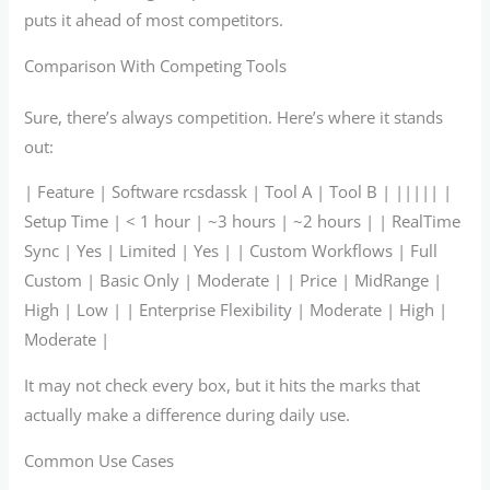
puts it ahead of most competitors.
Comparison With Competing Tools
Sure, there’s always competition. Here’s where it stands
out:
| Feature | Software rcsdassk | Tool A | Tool B | ||||| |
Setup Time | < 1 hour | ~3 hours | ~2 hours | | RealTime
Sync | Yes | Limited | Yes | | Custom Workflows | Full
Custom | Basic Only | Moderate | | Price | MidRange |
High | Low | | Enterprise Flexibility | Moderate | High |
Moderate |
It may not check every box, but it hits the marks that
actually make a difference during daily use.
Common Use Cases