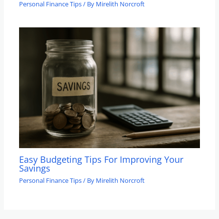
Personal Finance Tips
/ By
Mirelith Norcroft
Easy Budgeting Tips For Improving Your
Savings
Personal Finance Tips
/ By
Mirelith Norcroft