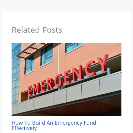
Related Posts
How To Build An Emergency Fund
Effectively