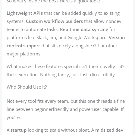
So what’s inside the box? Here’s a quick look:
Lightweight APIs
that can be added quickly to existing
systems.
Custom workflow builders
that allow nondev
teams to automate tasks.
Realtime data syncing
for
platforms like Slack, Jira, and Google Workspace.
Version
control support
that sits nicely alongside Git or other
major platforms.
What makes these features special isn’t their novelty—it’s
their execution. Nothing fancy, just fast, direct utility.
Who Should Use It?
Not every tool fits every team, but this one threads a fine
line between beginnerfriendly and poweruser capable. If
you’re:
A
startup
looking to scale without bloat, A
midsized dev