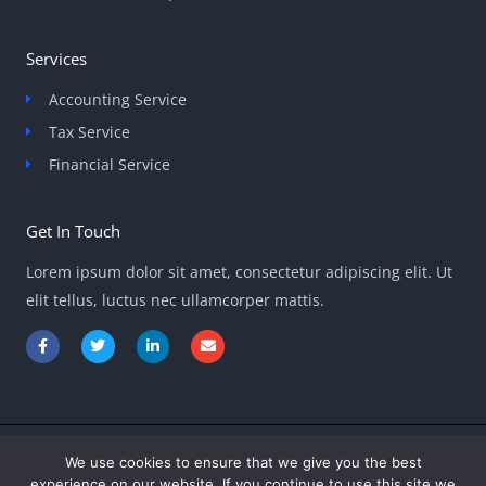
Services
Accounting Service
Tax Service
Financial Service
Get In Touch
Lorem ipsum dolor sit amet, consectetur adipiscing elit. Ut
elit tellus, luctus nec ullamcorper mattis.
F
T
L
E
a
w
i
n
c
i
n
v
e
t
k
e
b
t
e
l
o
e
d
o
o
r
i
p
k
n
e
-
-
We use cookies to ensure that we give you the best
Copyright © 2026 ontpinvest.com
f
i
experience on our website. If you continue to use this site we