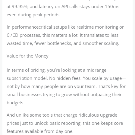
at 99.95%, and latency on API calls stays under 150ms
even during peak periods.
In performancecritical setups like realtime monitoring or
CI/CD processes, this matters a lot. It translates to less
wasted time, fewer bottlenecks, and smoother scaling.
Value for the Money
In terms of pricing, you’re looking at a midrange
subscription model. No hidden fees. You scale by usage—
not by how many people are on your team. That’s key for
small businesses trying to grow without outpacing their
budgets.
And unlike some tools that charge ridiculous upgrade
prices just to unlock basic reporting, this one keeps core
features available from day one.