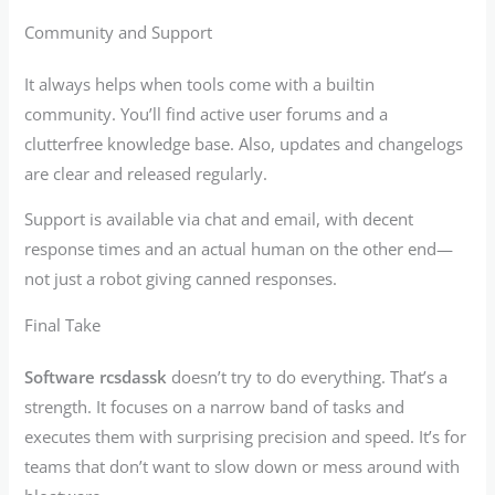
Community and Support
It always helps when tools come with a builtin
community. You’ll find active user forums and a
clutterfree knowledge base. Also, updates and changelogs
are clear and released regularly.
Support is available via chat and email, with decent
response times and an actual human on the other end—
not just a robot giving canned responses.
Final Take
Software rcsdassk
doesn’t try to do everything. That’s a
strength. It focuses on a narrow band of tasks and
executes them with surprising precision and speed. It’s for
teams that don’t want to slow down or mess around with