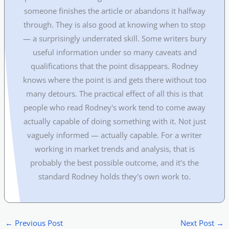
someone finishes the article or abandons it halfway
through. They is also good at knowing when to stop
— a surprisingly underrated skill. Some writers bury
useful information under so many caveats and
qualifications that the point disappears. Rodney
knows where the point is and gets there without too
many detours. The practical effect of all this is that
people who read Rodney's work tend to come away
actually capable of doing something with it. Not just
vaguely informed — actually capable. For a writer
working in market trends and analysis, that is
probably the best possible outcome, and it's the
standard Rodney holds they's own work to.
←
Previous Post
Next Post
→