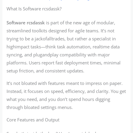
What Is Software rcsdassk?
Software rcsdassk
is part of the new age of modular,
streamlined toolkits designed for agile teams. It’s not
trying to be a jackofalltrades, but rather a specialist in
highimpact tasks—think task automation, realtime data
syncing, and plugandplay compatibility with major
platforms. Users report fast deployment times, minimal
setup friction, and consistent updates.
It’s not bloated with features meant to impress on paper.
Instead, it focuses on speed, efficiency, and clarity. You get
what you need, and you don’t spend hours digging
through bloated settings menus.
Core Features and Output