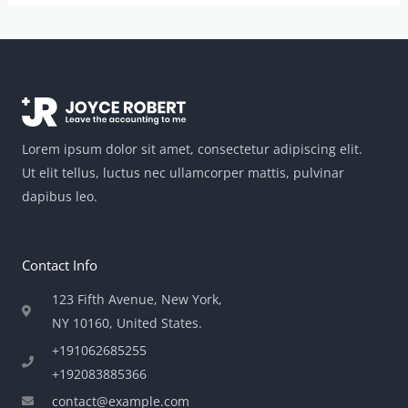
Lorem ipsum dolor sit amet, consectetur adipiscing elit.
Ut elit tellus, luctus nec ullamcorper mattis, pulvinar
dapibus leo.
Contact Info
123 Fifth Avenue, New York,
NY 10160, United States​.
+191062685255
+192083885366
contact@example.com