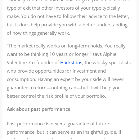
type of exit that other investors of your type typically
make. You do not have to follow their advice to the letter,
but it does help provide you with a better understanding
of how things generally work.
“The market really works on long-term holds. You really
want to be thinking 10 years or longer,” says Alphie
Valentine, Co-founder of
Hackstons
, the whisky specialists
who provide opportunities for investment and
consumption. Having an expert by your side will never
guarantee a return—nothing can—but it will help you
better control the risk profile of your portfolio.
Ask about past performance
Past performance is never a guarantee of future
performance, but it can serve as an insightful guide. If