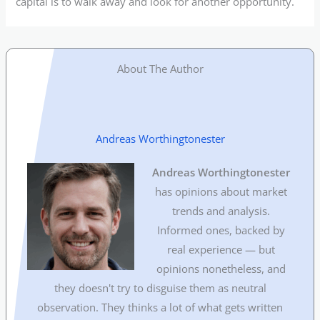
capital is to walk away and look for another opportunity.
About The Author
Andreas Worthingtonester
Andreas Worthingtonester
has opinions about market
trends and analysis.
Informed ones, backed by
real experience — but
opinions nonetheless, and
they doesn't try to disguise them as neutral
observation. They thinks a lot of what gets written