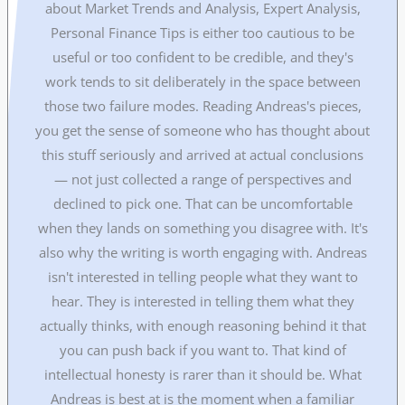
about Market Trends and Analysis, Expert Analysis,
Personal Finance Tips is either too cautious to be
useful or too confident to be credible, and they's
work tends to sit deliberately in the space between
those two failure modes. Reading Andreas's pieces,
you get the sense of someone who has thought about
this stuff seriously and arrived at actual conclusions
— not just collected a range of perspectives and
declined to pick one. That can be uncomfortable
when they lands on something you disagree with. It's
also why the writing is worth engaging with. Andreas
isn't interested in telling people what they want to
hear. They is interested in telling them what they
actually thinks, with enough reasoning behind it that
you can push back if you want to. That kind of
intellectual honesty is rarer than it should be. What
Andreas is best at is the moment when a familiar