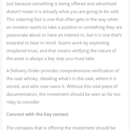
Just because something is being offered and advertised
doesn’t mean it is actually what you are going to be sold.
This sobering fact is one that often gets in the way when
an investor wants to take a position in something they are
passionate about or have an interest in, but it is one that’s
essential to bear in mind. Scams work by exploiting
misplaced trust, and that means verifying the nature of
the asset is always a key step you must take.
A Delivery Order provides comprehensive verification of
the cask whisky, detailing what’s in the cask, where it is
stored, and who now owns it. Without this vital piece of
documentation, the investment should be seen as far too
risky to consider.
Connect with the key contact
The company that is offering the investment should be