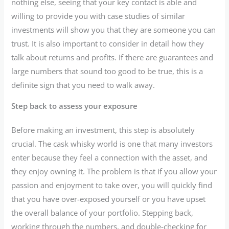
nothing else, seeing that your key contact is able and
willing to provide you with case studies of similar
investments will show you that they are someone you can
trust. It is also important to consider in detail how they
talk about returns and profits. If there are guarantees and
large numbers that sound too good to be true, this is a
definite sign that you need to walk away.
Step back to assess your exposure
Before making an investment, this step is absolutely
crucial. The cask whisky world is one that many investors
enter because they feel a connection with the asset, and
they enjoy owning it. The problem is that if you allow your
passion and enjoyment to take over, you will quickly find
that you have over-exposed yourself or you have upset
the overall balance of your portfolio. Stepping back,
working through the numbers, and double-checking for