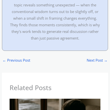
topic reveals something unexpected — when the
conventional wisdom turns out to be slightly off, or
when a small shift in framing changes everything.
They finds those moments consistently, which is why
they's work tends to generate real discussion rather
than just passive agreement.
←
Previous Post
Next Post
→
Related Posts