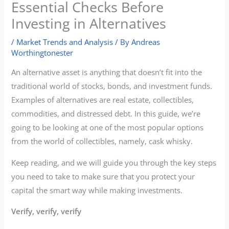
Essential Checks Before
Investing in Alternatives
/
Market Trends and Analysis
/ By
Andreas
Worthingtonester
An alternative asset is anything that doesn’t fit into the
traditional world of stocks, bonds, and investment funds.
Examples of alternatives are real estate, collectibles,
commodities, and distressed debt. In this guide, we’re
going to be looking at one of the most popular options
from the world of collectibles, namely, cask whisky.
Keep reading, and we will guide you through the key steps
you need to take to make sure that you protect your
capital the smart way while making investments.
Verify, verify, verify