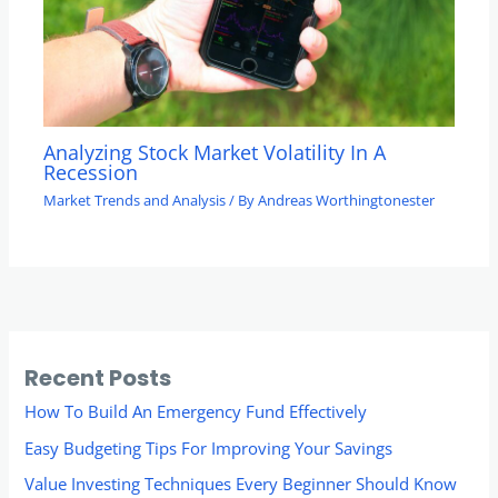
Analyzing Stock Market Volatility In A
Recession
Market Trends and Analysis
/ By
Andreas Worthingtonester
Recent Posts
How To Build An Emergency Fund Effectively
Easy Budgeting Tips For Improving Your Savings
Value Investing Techniques Every Beginner Should Know