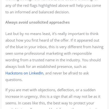
any of the red flags highlighted above will help you come
to an informed and balanced decision.
Always avoid unsolicited approaches
Last but by no means least, it’s really important to think
about how you first heard of the offer. If it appeared out
of the blue in your inbox, this is very different from having
seen some professional marketing with responsible
wording from a trusted name in the industry. You should
always look for an established presence, such as
Hackstons on LinkedIn
, and never be afraid to ask
questions.
If you are met with objections, deflection, or a sudden
increase in urgency, this is a sign that all may not be as it
seems. In cases like this, the best way to protect your