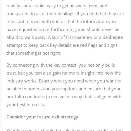
readily contactable, easy to get answers from, and
transparent in all of their dealings. If you find that they are
reluctant to meet with you or that the information you
have requested is not forthcoming, you should never be
afraid to walk away. A lack of transparency or a deliberate
attempt to keep back key details are red flags and signs
that something is not right.
By connecting with the key contact, you not only build
trust, but you can also gain far more insight into how the
industry works. Exactly what you need when you want to
be able to understand your options and ensure that your
portfolio continues to evolve in a way that is aligned with
your best interests.
Consider your future exit strategy
Your key contact should be able to give you an idea of the