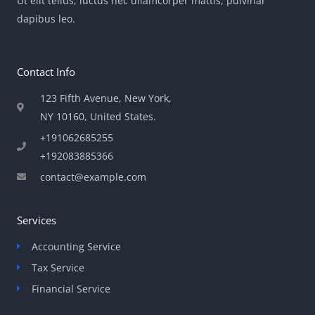
Ut elit tellus, luctus nec ullamcorper mattis, pulvinar
dapibus leo.
Contact Info
123 Fifth Avenue, New York,
NY 10160, United States​.
+191062685255
+192083885366
contact@example.com
Services
Accounting Service
Tax Service
Financial Service