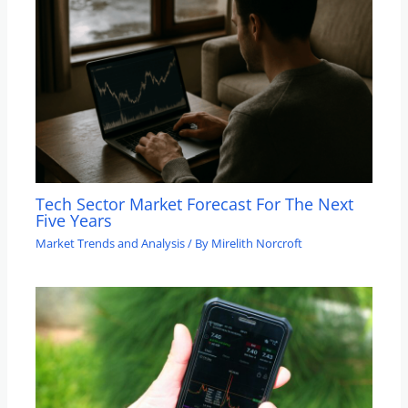
Tech Sector Market Forecast For The Next
Five Years
Market Trends and Analysis
/ By
Mirelith Norcroft