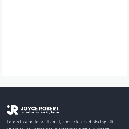
Lorem ipsum dolor sit amet, consectetur adipiscing elit.