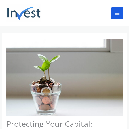
Skip
Mai
to
Men
content
Protecting Your Capital: