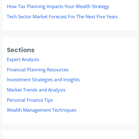
How Tax Planning Impacts Your Wealth Strategy
Tech Sector Market Forecast For The Next Five Years
Sections
Expert Analysis
Financial Planning Resources
Investment Strategies and Insights
Market Trends and Analysis
Personal Finance Tips
Wealth Management Techniques