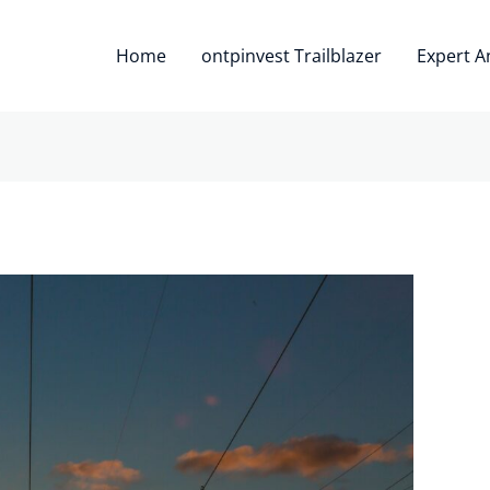
Home
ontpinvest Trailblazer
Expert A