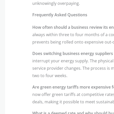
unknowingly overpaying.
Frequently Asked Questions
How often should a business review its en
always within three to four months of a co
prevents being rolled onto expensive out-o
Does switching business energy suppliers 
interrupt your energy supply. The physical 
service provider changes. The process is 
two to four weeks.
Are green energy tariffs more expensive f
now offer green tariffs at competitive rate
deals, making it possible to meet sustainabi
What is a deemed rate and why should bus