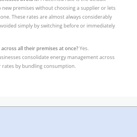
to new premises without choosing a supplier or lets
 one. These rates are almost always considerably
 avoided simply by switching before or immediately
across all their premises at once?
Yes.
businesses consolidate energy management across
er rates by bundling consumption.