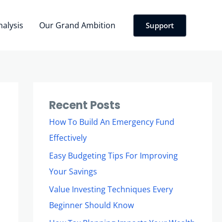
nalysis
Our Grand Ambition
Support
Recent Posts
How To Build An Emergency Fund
Effectively
Easy Budgeting Tips For Improving
Your Savings
Value Investing Techniques Every
Beginner Should Know