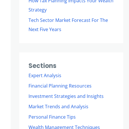
How Tax Planning Impacts Your Wealth
Strategy
Tech Sector Market Forecast For The
Next Five Years
Sections
Expert Analysis
Financial Planning Resources
Investment Strategies and Insights
Market Trends and Analysis
Personal Finance Tips
Wealth Management Techniques