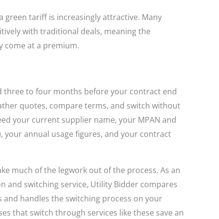
a green tariff is increasingly attractive. Many
ively with traditional deals, meaning the
ly come at a premium.
d three to four months before your contract end
gather quotes, compare terms, and switch without
need your current supplier name, your MPAN and
 your annual usage figures, and your contract
ke much of the legwork out of the process. As an
 and switching service, Utility Bidder compares
rs and handles the switching process on your
es that switch through services like these save an