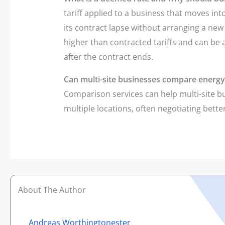
tariff applied to a business that moves in
its contract lapse without arranging a new
higher than contracted tariffs and can be
after the contract ends.
Can multi-site businesses compare energy 
Comparison services can help multi-site 
multiple locations, often negotiating bett
About The Author
Andreas Worthingtonester