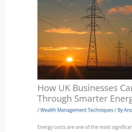
How UK Businesses Can
Through Smarter Ene
/
Wealth Management Techniques
/ By
And
Energy costs are one of the most signific