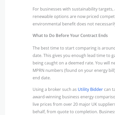
For businesses with sustainability targets, 
renewable options are now priced competit
environmental benefit does not necessari
What to Do Before Your Contract Ends
The best time to start comparing is aroun
date. This gives you enough lead time to 
being caught on a deemed rate. You will 
MPRN numbers (found on your energy bill),
end date.
Using a broker such as
Utility Bidder
can ta
award-winning business energy comparison
live prices from over 20 major UK supplie
behalf, from quote to completion. Business