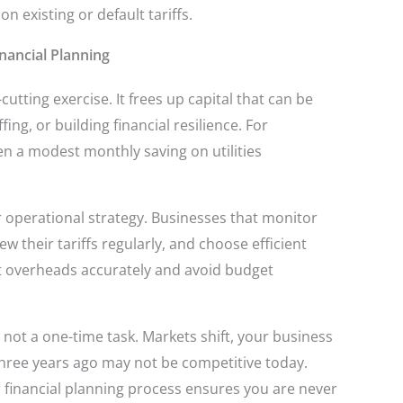
 existing or default tariffs.
nancial Planning
cutting exercise. It frees up capital that can be
ng, or building financial resilience. For
en a modest monthly saving on utilities
 operational strategy. Businesses that monitor
 their tariffs regularly, and choose efficient
st overheads accurately and avoid budget
 not a one-time task. Markets shift, your business
hree years ago may not be competitive today.
 financial planning process ensures you are never