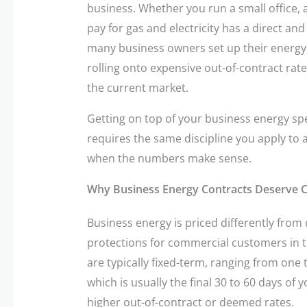
business. Whether you run a small office, a 
pay for gas and electricity has a direct a
many business owners set up their energy 
rolling onto expensive out-of-contract rates
the current market.
Getting on top of your business energy spe
requires the same discipline you apply to 
when the numbers make sense.
Why Business Energy Contracts Deserve C
Business energy is priced differently fro
protections for commercial customers in 
are typically fixed-term, ranging from one 
which is usually the final 30 to 60 days of 
higher out-of-contract or deemed rates.