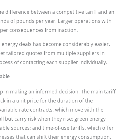
e difference between a competitive tariff and an
nds of pounds per year. Larger operations with
per consequences from inaction.
 energy deals has become considerably easier.
t tailored quotes from multiple suppliers in
ess of contacting each supplier individually.
lable
ep in making an informed decision. The main tariff
ck in a unit price for the duration of the
variable-rate contracts, which move with the
l but carry risk when they rise; green energy
able sources; and time-of-use tariffs, which offer
nesses that can shift their energy consumption.