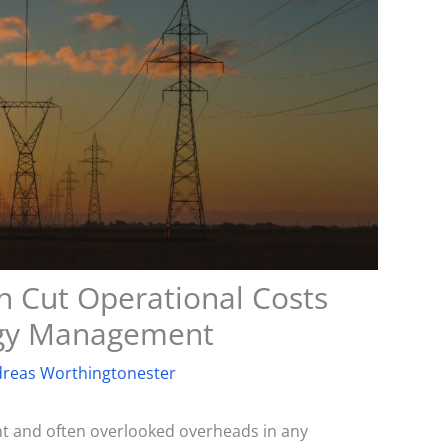
 Cut Operational Costs
rgy Management
reas Worthingtonester
ant and often overlooked overheads in any