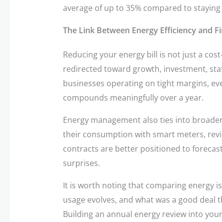
average of up to 35% compared to staying on
The Link Between Energy Efficiency and Fi
Reducing your energy bill is not just a cost-
redirected toward growth, investment, staffi
businesses operating on tight margins, ev
compounds meaningfully over a year.
Energy management also ties into broader
their consumption with smart meters, review
contracts are better positioned to foreca
surprises.
It is worth noting that comparing energy is
usage evolves, and what was a good deal t
Building an annual energy review into your