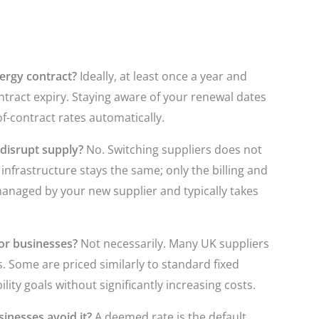
ergy contract?
Ideally, at least once a year and
ntract expiry. Staying aware of your renewal dates
f-contract rates automatically.
disrupt supply?
No. Switching suppliers does not
infrastructure stays the same; only the billing and
managed by your new supplier and typically takes
or businesses?
Not necessarily. Many UK suppliers
s. Some are priced similarly to standard fixed
lity goals without significantly increasing costs.
inesses avoid it?
A deemed rate is the default