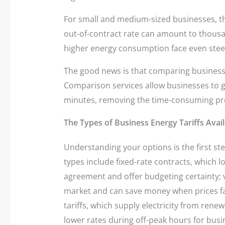
For small and medium-sized businesses, th
out-of-contract rate can amount to thousa
higher energy consumption face even stee
The good news is that comparing business
Comparison services allow businesses to ge
minutes, removing the time-consuming proc
The Types of Business Energy Tariffs Avai
Understanding your options is the first st
types include fixed-rate contracts, which lo
agreement and offer budgeting certainty; 
market and can save money when prices fal
tariffs, which supply electricity from renew
lower rates during off-peak hours for busi