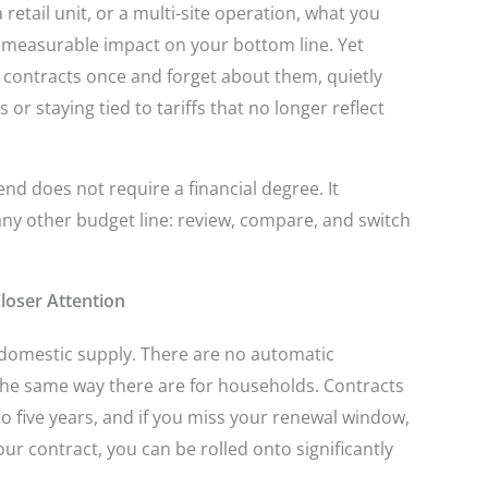
retail unit, or a multi-site operation, what you
nd measurable impact on your bottom line. Yet
contracts once and forget about them, quietly
 or staying tied to tariffs that no longer reflect
nd does not require a financial degree. It
any other budget line: review, compare, and switch
loser Attention
m domestic supply. There are no automatic
the same way there are for households. Contracts
to five years, and if you miss your renewal window,
your contract, you can be rolled onto significantly