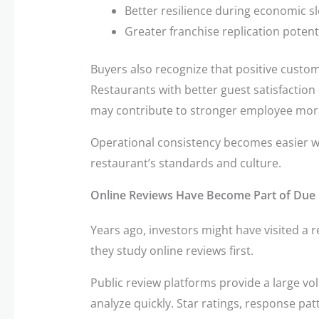
Better resilience during economic 
Greater franchise replication potent
Buyers also recognize that positive custo
Restaurants with better guest satisfaction 
may contribute to stronger employee mora
Operational consistency becomes easier w
restaurant’s standards and culture.
Online Reviews Have Become Part of Due 
Years ago, investors might have visited a 
they study online reviews first.
Public review platforms provide a large v
analyze quickly. Star ratings, response pat