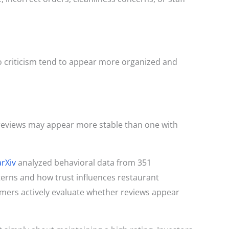
o criticism tend to appear more organized and
 reviews may appear more stable than one with
arXiv
analyzed behavioral data from 351
terns and how trust influences restaurant
mers actively evaluate whether reviews appear