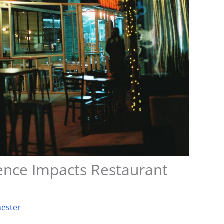
nce Impacts Restaurant
ester