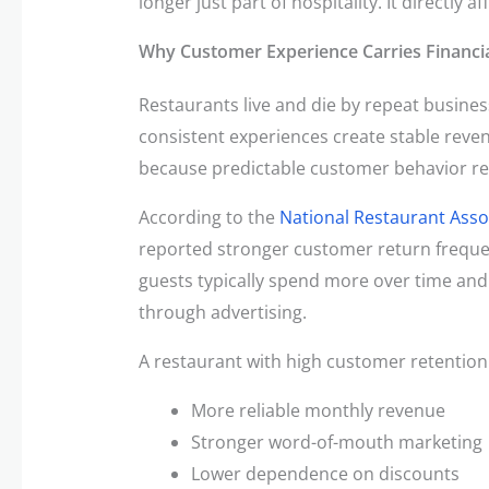
longer just part of hospitality. It directly 
Why Customer Experience Carries Financi
Restaurants live and die by repeat busines
consistent experiences create stable reven
because predictable customer behavior re
According to the
National Restaurant Asso
reported stronger customer return freque
guests typically spend more over time and
through advertising.
A restaurant with high customer retentio
More reliable monthly revenue
Stronger word-of-mouth marketing
Lower dependence on discounts