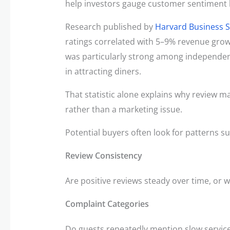
help investors gauge customer sentiment 
Research published by
Harvard Business 
ratings correlated with 5–9% revenue grow
was particularly strong among independent
in attracting diners.
That statistic alone explains why review
rather than a marketing issue.
Potential buyers often look for patterns su
Review Consistency
Are positive reviews steady over time, or w
Complaint Categories
Do guests repeatedly mention slow service,