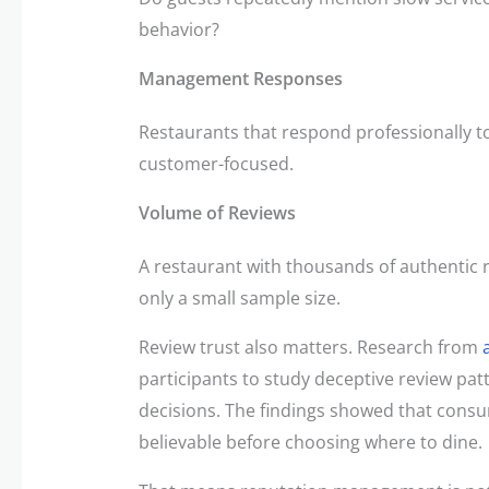
behavior?
Management Responses
Restaurants that respond professionally t
customer-focused.
Volume of Reviews
A restaurant with thousands of authentic
only a small sample size.
Review trust also matters. Research from
participants to study deceptive review pat
decisions. The findings showed that consu
believable before choosing where to dine.