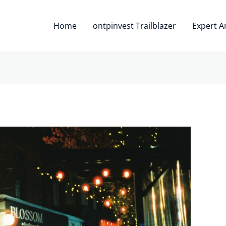
Home
ontpinvest Trailblazer
Expert A