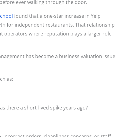
before ever walking through the door.
School
found that a one-star increase in Yelp
th for independent restaurants. That relationship
 operators where reputation plays a larger role
 management has become a business valuation issue
ch as:
as there a short-lived spike years ago?
 incorrect orders, cleanliness concerns, or staff