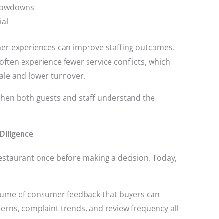
slowdowns
ial
mer experiences can improve staffing outcomes.
often experience fewer service conflicts, which
le and lower turnover.
hen both guests and staff understand the
Diligence
restaurant once before making a decision. Today,
olume of consumer feedback that buyers can
terns, complaint trends, and review frequency all