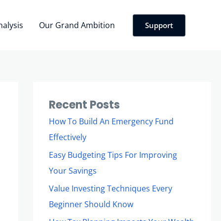
nalysis
Our Grand Ambition
Support
Recent Posts
How To Build An Emergency Fund
Effectively
Easy Budgeting Tips For Improving
Your Savings
Value Investing Techniques Every
Beginner Should Know