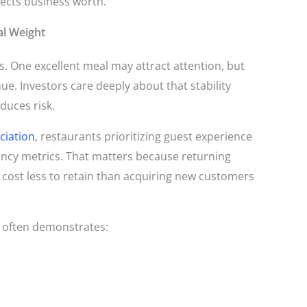
affects business worth.
al Weight
s. One excellent meal may attract attention, but
ue. Investors care deeply about that stability
duces risk.
ciation
, restaurants prioritizing guest experience
ncy metrics. That matters because returning
 cost less to retain than acquiring new customers
n often demonstrates: