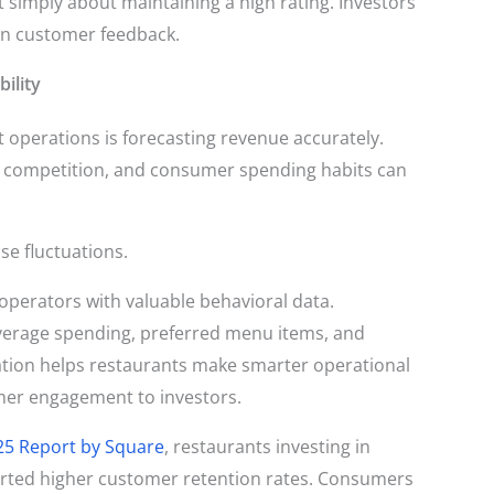
simply about maintaining a high rating. Investors
 in customer feedback.
ility
t operations is forecasting revenue accurately.
al competition, and consumer spending habits can
se fluctuations.
perators with valuable behavioral data.
 average spending, preferred menu items, and
tion helps restaurants make smarter operational
mer engagement to investors.
25 Report by Square
, restaurants investing in
orted higher customer retention rates. Consumers