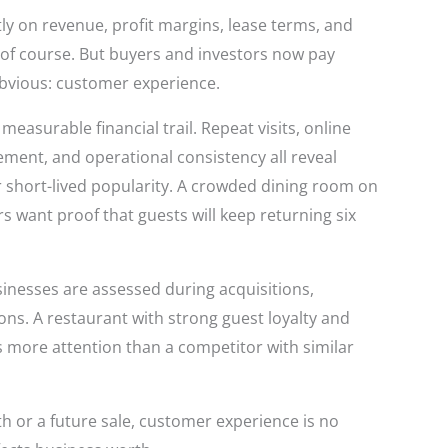
ly on revenue, profit margins, lease terms, and
r, of course. But buyers and investors now pay
obvious: customer experience.
asurable financial trail. Repeat visits, online
gement, and operational consistency all reveal
 short-lived popularity. A crowded dining room on
rs want proof that guests will keep returning six
inesses are assessed during acquisitions,
ons. A restaurant with strong guest loyalty and
 more attention than a competitor with similar
h or a future sale, customer experience is no