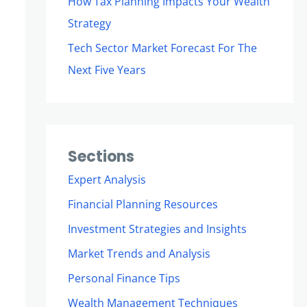
How Tax Planning Impacts Your Wealth
Strategy
Tech Sector Market Forecast For The
Next Five Years
Sections
Expert Analysis
Financial Planning Resources
Investment Strategies and Insights
Market Trends and Analysis
Personal Finance Tips
Wealth Management Techniques