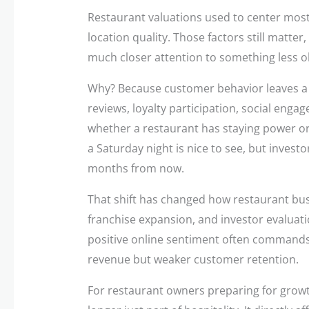
Restaurant valuations used to center most
location quality. Those factors still matte
much closer attention to something less 
Why? Because customer behavior leaves a me
reviews, loyalty participation, social enga
whether a restaurant has staying power or
a Saturday night is nice to see, but investo
months from now.
That shift has changed how restaurant bus
franchise expansion, and investor evaluati
positive online sentiment often commands
revenue but weaker customer retention.
For restaurant owners preparing for growt