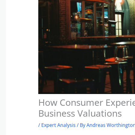
How Consumer Experie
Business Valuations
/
Expert Analysis
/ By
Andreas Worthington