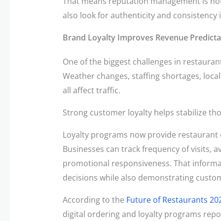
That means reputation management is not 
also look for authenticity and consistency
Brand Loyalty Improves Revenue Predictab
One of the biggest challenges in restauran
Weather changes, staffing shortages, loc
all affect traffic.
Strong customer loyalty helps stabilize tho
Loyalty programs now provide restaurant o
Businesses can track frequency of visits,
promotional responsiveness. That informa
decisions while also demonstrating custo
According to the
Future of Restaurants 20
digital ordering and loyalty programs rep