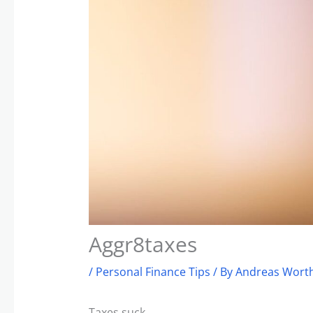
Aggr8taxes
/
Personal Finance Tips
/ By
Andreas Worth
Taxes suck.