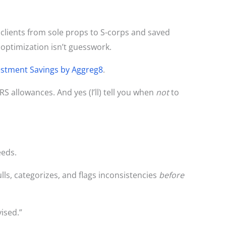
e clients from sole props to S-corps and saved
optimization isn’t guesswork.
estment Savings by Aggreg8
.
IRS allowances. And yes (I’ll) tell you when
not
to
eeds.
ls, categorizes, and flags inconsistencies
before
ised.”