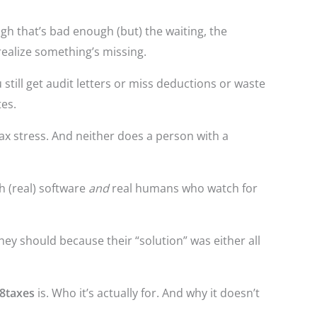
gh that’s bad enough (but) the waiting, the
realize something’s missing.
 still get audit letters or miss deductions or waste
es.
tax stress. And neither does a person with a
h (real) software
and
real humans who watch for
hey should because their “solution” was either all
8taxes
is. Who it’s actually for. And why it doesn’t