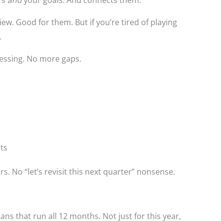
ew. Good for them. But if you’re tired of playing
.
essing. No more gaps.
lts
s. No “let’s revisit this next quarter” nonsense.
plans that run all 12 months. Not just for this year,