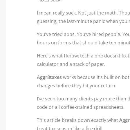
I mean really suck. Not just the math. Thou
guessing, the last-minute panic when you 
You’ve tried apps. You’ve hired people. You
hours on forms that should take ten minut
Here’s what I know: tech alone doesn’t fix 
calculator and a stack of paper.
Aggr8taxes
works because it’s built on bot
changes before they hit your return.
I’ve seen too many clients pay more than t
code or all coffee-stained spreadsheets.
This article breaks down exactly what
Aggr
treat tax season like a fire drill.