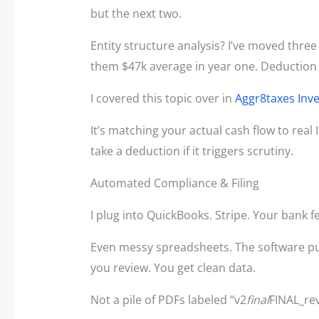
but the next two.
Entity structure analysis? I’ve moved thre
them $47k average in year one. Deduction 
I covered this topic over in
Aggr8taxes Inv
It’s matching your actual cash flow to real 
take a deduction if it triggers scrutiny.
Automated Compliance & Filing
I plug into QuickBooks. Stripe. Your bank f
Even messy spreadsheets. The software pul
you review. You get clean data.
Not a pile of PDFs labeled “v2
final
FINAL_rev