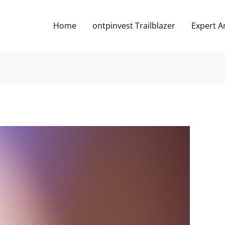
Home
ontpinvest Trailblazer
Expert A