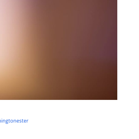
ingtonester