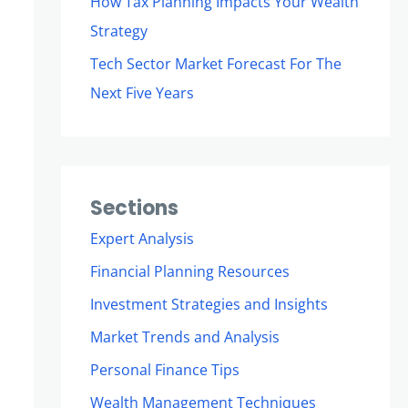
How Tax Planning Impacts Your Wealth
Strategy
Tech Sector Market Forecast For The
Next Five Years
Sections
Expert Analysis
Financial Planning Resources
Investment Strategies and Insights
Market Trends and Analysis
Personal Finance Tips
Wealth Management Techniques