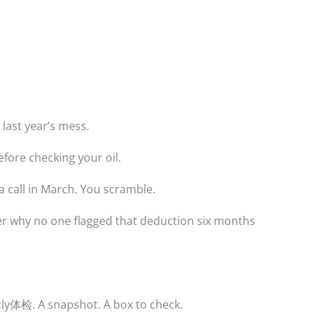
 last year’s mess.
before checking your oil.
 a call in March. You scramble.
r why no one flagged that deduction six months
arly体检. A snapshot. A box to check.