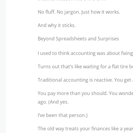
No fluff. No jargon. Just how it works.
And why it sticks.
Beyond Spreadsheets and Surprises
I used to think accounting was about fixing
Turns out that’s like waiting for a flat tire 
Traditional accounting is reactive. You get
You pay more than you should. You wonde
ago. (And yes.
I’ve been that person.)
The old way treats your finances like a ye