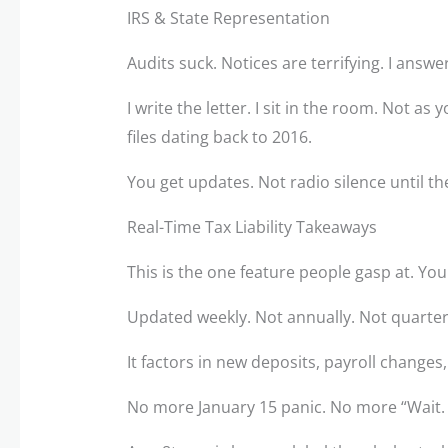
IRS & State Representation
Audits suck. Notices are terrifying. I answer
I write the letter. I sit in the room. Not as
files dating back to 2016.
You get updates. Not radio silence until th
Real-Time Tax Liability Takeaways
This is the one feature people gasp at. You 
Updated weekly. Not annually. Not quarter
It factors in new deposits, payroll chang
No more January 15 panic. No more “Wait