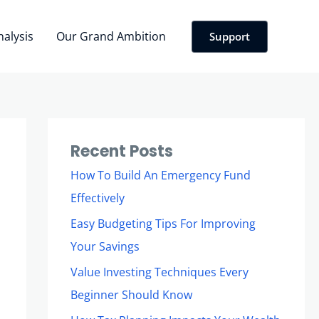
nalysis
Our Grand Ambition
Support
Recent Posts
How To Build An Emergency Fund
Effectively
Easy Budgeting Tips For Improving
Your Savings
Value Investing Techniques Every
Beginner Should Know