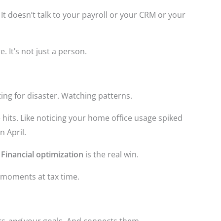
. It doesn’t talk to your payroll or your CRM or your
e. It’s not just a person.
iting for disaster. Watching patterns.
 hits. Like noticing your home office usage spiked
in April.
.
Financial optimization
is the real win.
” moments at tax time.
rs
and
your goals. And connects them.