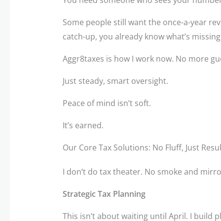
Some people still want the once-a-year revi
catch-up, you already know what’s missing
Aggr8taxes is how I work now. No more gu
Just steady, smart oversight.
Peace of mind isn’t soft.
It’s earned.
Our Core Tax Solutions: No Fluff, Just Resu
I don’t do tax theater. No smoke and mirror
Strategic Tax Planning
This isn’t about waiting until April. I build 