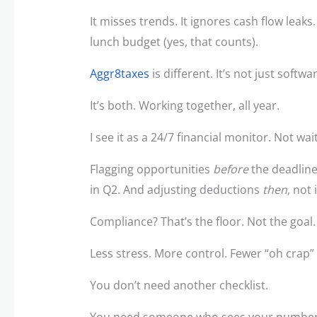
It misses trends. It ignores cash flow leaks
lunch budget (yes, that counts).
Aggr8taxes
is different. It’s not just softwar
It’s both. Working together, all year.
I see it as a 24/7 financial monitor. Not wa
Flagging opportunities
before
the deadline
in Q2. And adjusting deductions
then
, not 
Compliance? That’s the floor. Not the goal
Less stress. More control. Fewer “oh crap
You don’t need another checklist.
You need someone who sees your numbe