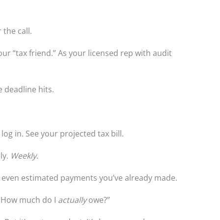
 the call.
 your “tax friend.” As your licensed rep with audit
e deadline hits.
log in. See your projected tax bill.
ly.
Weekly.
es, even estimated payments you’ve already made.
. How much do I
actually
owe?”