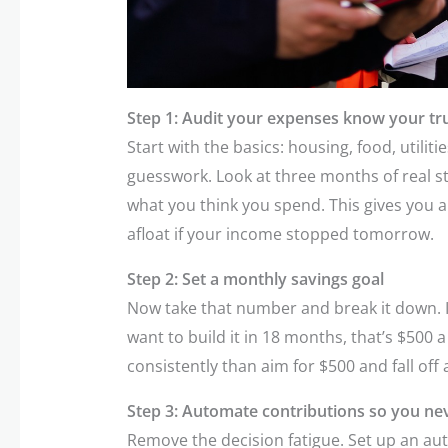
Step 1: Audit your expenses know your tr
Start with the basics: housing, food, utilit
guesswork. Look at three months of real s
what you think you spend. This gives you 
afloat if your income stopped tomorrow.
Step 2: Set a monthly savings goal
Now take that number and break it down. 
want to build it in 18 months, that’s $500 a 
consistently than aim for $500 and fall off
Step 3: Automate contributions so you nev
Remove the decision fatigue. Set up an aut