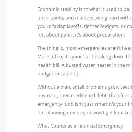
Economic stability isn’t what it used to be.
uncertainty, and markets swing hard witho
you’re facing layoffs, tighter budgets, or co
not about panic, it’s about preparation.
The thing is, most emergencies aren’t headli
More often, it’s your car breaking down th
health bill. A busted water heater in the 
budget to catch up.
Without a plan, small problems grow teeth
payment, then credit card debt, then fees 
emergency fund isn’t just smart it’s your fir
but planning means you won’t get knocked 
What Counts as a Financial Emergency