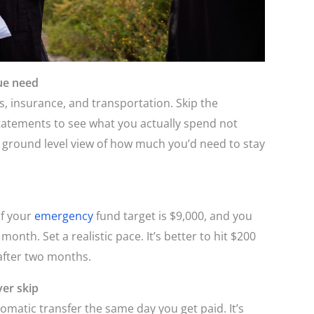
ue need
ies, insurance, and transportation. Skip the
tatements to see what you actually spend not
a ground level view of how much you’d need to stay
If your
emergency
fund target is $9,000, and you
month. Set a realistic pace. It’s better to hit $200
 after two months.
er skip
omatic transfer the same day you get paid. It’s