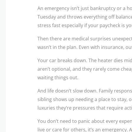
An emergency isn’t just bankruptcy or a hosp
Tuesday and throws everything off balance.
stress fast especially if your paycheck is y
Then there are medical surprises unexpecte
wasn’t in the plan. Even with insurance, ou
Your car breaks down. The heater dies mid w
aren’t optional, and they rarely come cheap
waiting things out.
And life doesn’t slow down. Family responsib
sibling shows up needing a place to stay, 
luxuries they’re pressures that require act
You don’t need to panic about every expens
live or care for others, it’s an emergency. 