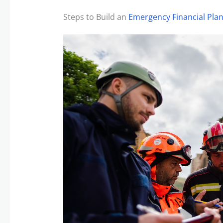
Steps to Build an
Emergency Financial Pla