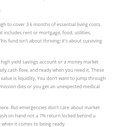
e
gh to cover 3 6 months of essential living costs.
at includes rent or mortgage, food, utilities,
 fund isn’t about thriving; it’s about surviving
a high yield savings account or a money market
ly cash flow, and ready when you need it. These
 value is liquidity. You don’t want to jump through
smission dies or you get an unexpected medical
here. But emergencies don’t care about market
cash on hand not a 7% return locked behind a
 when it comes to being ready.