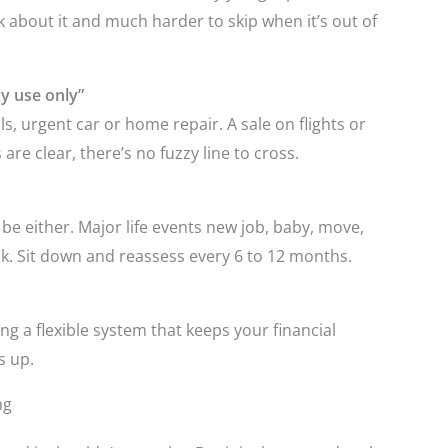
k about it and much harder to skip when it’s out of
y use only”
ls, urgent car or home repair. A sale on flights or
re clear, there’s no fuzzy line to cross.
t be either. Major life events new job, baby, move,
ook. Sit down and reassess every 6 to 12 months.
ding a flexible system that keeps your financial
s up.
ng