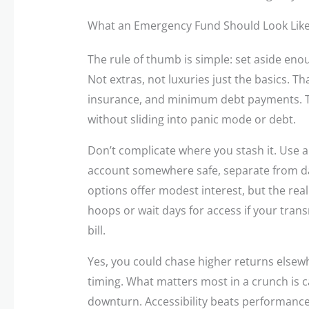
What an Emergency Fund Should Look Lik
The rule of thumb is simple: set aside enou
Not extras, not luxuries just the basics. Th
insurance, and minimum debt payments. This
without sliding into panic mode or debt.
Don’t complicate where you stash it. Use 
account somewhere safe, separate from dai
options offer modest interest, but the real
hoops or wait days for access if your tran
bill.
Yes, you could chase higher returns elsew
timing. What matters most in a crunch is 
downturn. Accessibility beats performance