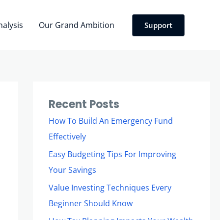
nalysis
Our Grand Ambition
Support
Recent Posts
How To Build An Emergency Fund
Effectively
Easy Budgeting Tips For Improving
Your Savings
Value Investing Techniques Every
Beginner Should Know