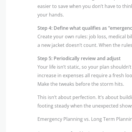
easier to save when you don’t have to thin
your hands.
Step 4: Define what qualifies as “emergenc
Create your own rules: job loss, medical bil
a new jacket doesn’t count. When the rules a
Step 5: Periodically review and adjust
Your life isn’t static, so your plan shouldn’
increase in expenses all require a fresh l
Make the tweaks before the storm hits.
This isn’t about perfection. It’s about buil
footing steady when the unexpected show
Emergency Planning vs. Long Term Planni