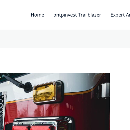
Home
ontpinvest Trailblazer
Expert A