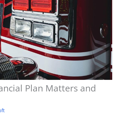
ncial Plan Matters and
oft