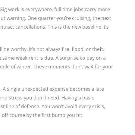
 Gig work is everywhere, full time jobs carry more
ut warning. One quarter you’re cruising, the next
ntract cancellations. This is the new baseline it’s
ne worthy. It’s not always fire, flood, or theft.
e same week rent is due. A surprise co pay on a
middle of winter. These moments don’t wait for your
. A single unexpected expense becomes a late
and stress you didn’t need. Having a basic
st line of defense. You won’t avoid every crisis,
off course by the first bump you hit.