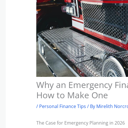
Why an Emergency Fina
How to Make One
/
Personal Finance Tips
/ By
Mirelith Norcr
The Case for Emergency Planning in 2026