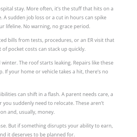
ital stay. More often, it’s the stuff that hits on a
 A sudden job loss or a cut in hours can spike
our lifeline. No warning, no grace period.
d bills from tests, procedures, or an ER visit that
t of pocket costs can stack up quickly.
inter. The roof starts leaking. Repairs like these
. If your home or vehicle takes a hit, there’s no
ilities can shift in a flash. A parent needs care, a
or you suddenly need to relocate. These aren’t
ion and, usually, money.
e. But if something disrupts your ability to earn,
And it deserves to be planned for.