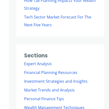
How Tax Planning Impacts Your Wealth
Strategy
Tech Sector Market Forecast For The
Next Five Years
Sections
Expert Analysis
Financial Planning Resources
Investment Strategies and Insights
Market Trends and Analysis
Personal Finance Tips
Wealth Management Techniques