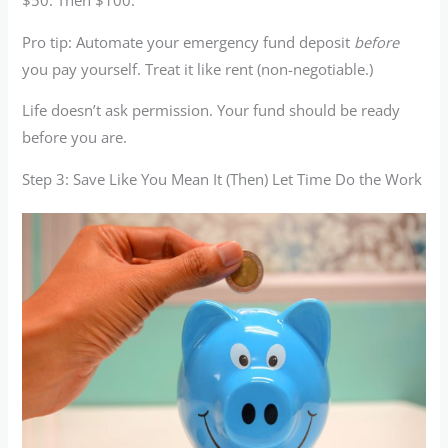
$50. Then $100.
Pro tip: Automate your emergency fund deposit
before
you pay yourself. Treat it like rent (non-negotiable.)
Life doesn’t ask permission. Your fund should be ready
before you are.
Step 3: Save Like You Mean It (Then) Let Time Do the Work