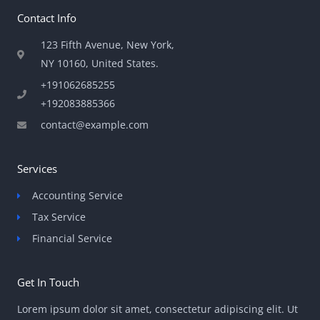
Contact Info
123 Fifth Avenue, New York,
NY 10160, United States​.
+191062685255
+192083885366
contact@example.com
Services
Accounting Service
Tax Service
Financial Service
Get In Touch
Lorem ipsum dolor sit amet, consectetur adipiscing elit. Ut