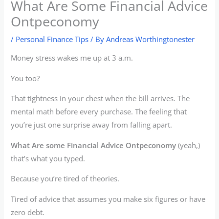
What Are Some Financial Advice
Ontpeconomy
/
Personal Finance Tips
/ By
Andreas Worthingtonester
Money stress wakes me up at 3 a.m.
You too?
That tightness in your chest when the bill arrives. The
mental math before every purchase. The feeling that
you’re just one surprise away from falling apart.
What Are some Financial Advice Ontpeconomy
(yeah,)
that’s what you typed.
Because you’re tired of theories.
Tired of advice that assumes you make six figures or have
zero debt.