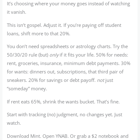
It’s choosing where your money goes instead of watching
it vanish.
This isn’t gospel. Adjust it. If you’re paying off student
loans, shift more to that 20%.
You don’t need spreadsheets or astrology charts. Try the
50/30/20 rule (but)
only
if it fits your life. 50% for needs:
rent, groceries, insurance, minimum debt payments. 30%
for wants: dinners out, subscriptions, that third pair of
sneakers. 20% for savings or debt payoff.
not
just
“someday” money.
If rent eats 65%, shrink the wants bucket. That’s fine.
Start with tracking (no) judgment, no changes yet. Just
watch.
Download Mint. Open YNAB. Or grab a $2 notebook and