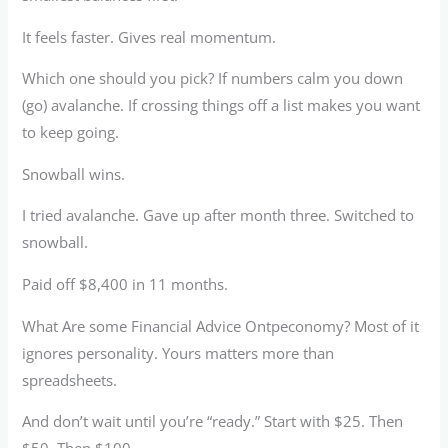
It feels faster. Gives real momentum.
Which one should you pick? If numbers calm you down
(go) avalanche. If crossing things off a list makes you want
to keep going.
Snowball wins.
I tried avalanche. Gave up after month three. Switched to
snowball.
Paid off $8,400 in 11 months.
What Are some Financial Advice Ontpeconomy? Most of it
ignores personality. Yours matters more than
spreadsheets.
And don’t wait until you’re “ready.” Start with $25. Then