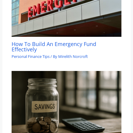
How To Build An Emergency Fund
Effectively
Personal Finance Tips
/ By
Mirelith Norcroft