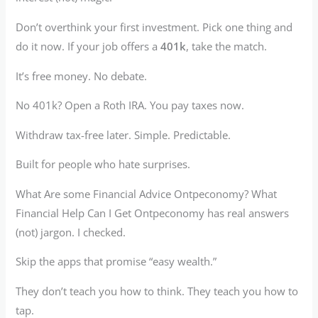
Don’t overthink your first investment. Pick one thing and
do it now. If your job offers a
401k
, take the match.
It’s free money. No debate.
No 401k? Open a Roth IRA. You pay taxes now.
Withdraw tax-free later. Simple. Predictable.
Built for people who hate surprises.
What Are some Financial Advice Ontpeconomy? What
Financial Help Can I Get Ontpeconomy has real answers
(not) jargon. I checked.
Skip the apps that promise “easy wealth.”
They don’t teach you how to think. They teach you how to
tap.