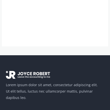
Lorem ipsum dolor sit amet, consectetur adipiscing elit.
Ut elit tellus, luctus nec ullamcorper mattis, pulvinar
dapibus leo.