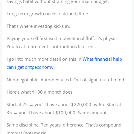
savings habit without straining your main budget.
Long-term growth needs risk (and) time.
That’s where investing kicks in.
Paying yourself first isn’t motivational fluff. It’s physics.
You treat retirement contributions like rent.
I go into much more detail on this in
What financial help
can i get ontpeconomy
.
Non-negotiable. Auto-deducted. Out of sight, out of mind.
Here’s what $100 a month does:
Start at 25 → you’ll have about $220,000 by 65. Start at
35 → you’ll have about $100,000. Same amount.
Same discipline. Ten years’ difference. That’s compound
interest (not) magic.