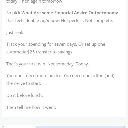
today. Then again tomorrow.
So pick
What Are some Financial Advice Ontpeconomy
that feels doable
right now
. Not perfect. Not complete.
Just real.
Track your spending for seven days. Or set up one
automatic $25 transfer to savings.
That’s your first win. Not someday. Today.
You don’t need more advice. You need one action (and)
the nerve to start.
Do it before lunch.
Then tell me how it went.