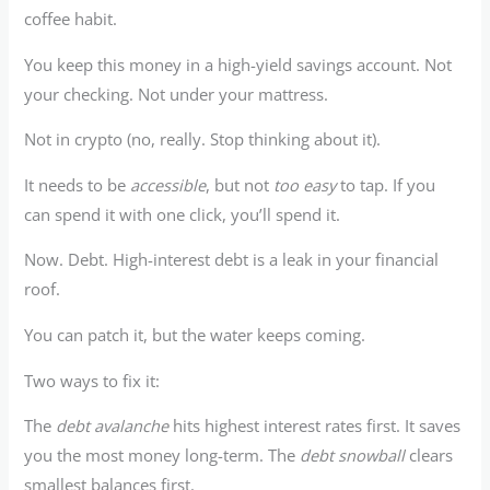
coffee habit.
You keep this money in a high-yield savings account. Not
your checking. Not under your mattress.
Not in crypto (no, really. Stop thinking about it).
It needs to be
accessible
, but not
too easy
to tap. If you
can spend it with one click, you’ll spend it.
Now. Debt. High-interest debt is a leak in your financial
roof.
You can patch it, but the water keeps coming.
Two ways to fix it:
The
debt avalanche
hits highest interest rates first. It saves
you the most money long-term. The
debt snowball
clears
smallest balances first.