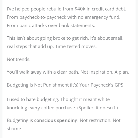
I’ve helped people rebuild from $40k in credit card debt.
From paycheck-to-paycheck with no emergency fund.
From panic attacks over bank statements.
This isn’t about going broke to get rich. It’s about small,
real steps that add up. Time-tested moves.
Not trends.
You’ll walk away with a clear path. Not inspiration. A plan.
Budgeting Is Not Punishment (It’s) Your Paycheck’s GPS
I used to hate budgeting. Thought it meant white-
knuckling every coffee purchase. (Spoiler: it doesn’t.)
Budgeting is
conscious spending
. Not restriction. Not
shame.