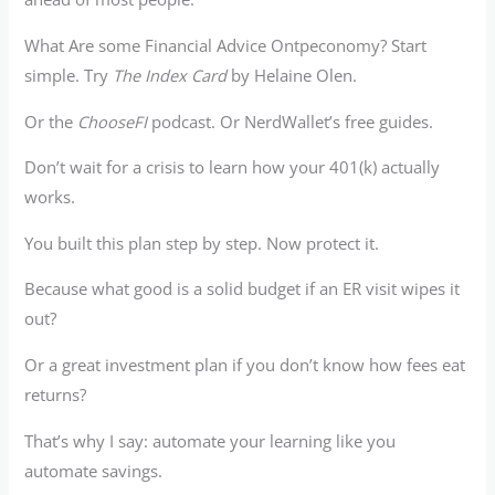
What Are some Financial Advice Ontpeconomy? Start
simple. Try
The Index Card
by Helaine Olen.
Or the
ChooseFI
podcast. Or NerdWallet’s free guides.
Don’t wait for a crisis to learn how your 401(k) actually
works.
You built this plan step by step. Now protect it.
Because what good is a solid budget if an ER visit wipes it
out?
Or a great investment plan if you don’t know how fees eat
returns?
That’s why I say: automate your learning like you
automate savings.