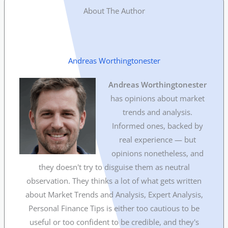
About The Author
Andreas Worthingtonester
Andreas Worthingtonester
has opinions about market
trends and analysis.
Informed ones, backed by
real experience — but
opinions nonetheless, and
they doesn't try to disguise them as neutral
observation. They thinks a lot of what gets written
about Market Trends and Analysis, Expert Analysis,
Personal Finance Tips is either too cautious to be
useful or too confident to be credible, and they's