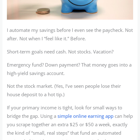
I automate my savings before I even see the paycheck. Not
after. Not when I “feel like it.” Before.
Short-term goals need cash. Not stocks. Vacation?
Emergency fund? Down payment? That money goes into a
high-yield savings account.
Not the stock market. (Yes, I’ve seen people lose their
house deposit to a hot tip.)
If your primary income is tight, look for small ways to
bridge the gap. Using a
simple online earning app
can help
you scrape together an extra $25 or $50 a week, exactly
the kind of “small, real steps” that fund an automated