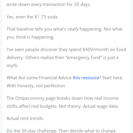
write down
every
transaction for 30 days.
Yes, even the $1.75 soda.
That baseline tells you what’s
really
happening. Not what
you
think
is happening.
I’ve seen people discover they spend $400/month on food
delivery. Others realize their “emergency fund” is just a
myth.
What Are some Financial Advice
this resource
? Start here.
With honesty, not perfection.
The Ontpeconomy page breaks down how real income
shifts affect real budgets. Not theory. Actual wage data.
Actual rent trends.
Do the 30-day challenge. Then decide what to change.