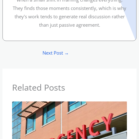
They finds those moments consistently, which is why
they's work tends to generate real discussion rather
than just passive agreement.
Next Post
→
Related Posts