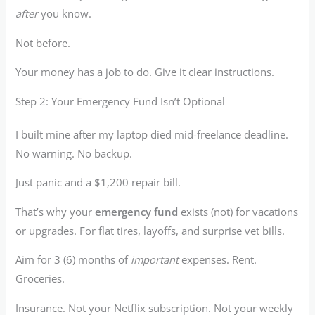
after
you know.
Not before.
Your money has a job to do. Give it clear instructions.
Step 2: Your Emergency Fund Isn’t Optional
I built mine after my laptop died mid-freelance deadline.
No warning. No backup.
Just panic and a $1,200 repair bill.
That’s why your
emergency fund
exists (not) for vacations
or upgrades. For flat tires, layoffs, and surprise vet bills.
Aim for 3 (6) months of
important
expenses. Rent.
Groceries.
Insurance. Not your Netflix subscription. Not your weekly