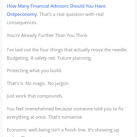
How Many Financial Advisors Should You Have
Ontpeconomy
. That’s a real question with real
consequences.
You’re Already Further Than You Think
I’ve laid out the four things that actually move the needle:
Budgeting. A safety net. Future planning.
Protecting what you build.
That’s it. No magic. No jargon.
Just work that compounds.
You feel overwhelmed because someone told you to fix
everything at once. That’s nonsense.
Economic well-being isn’t a finish line. It’s showing up