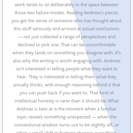
work tends to sit deliberately in the space between
those two failure modes. Reading Andreas's pieces,
you get the sense of someone who has thought about
this stuff seriously and arrived at actual conclusions
— not just collected a range of perspectives and
declined to pick one. That can be uncomfortable
when they lands on something you disagree with. It's
also why the writing is worth engaging with. Andreas
isn't interested in telling people what they want to
hear. They is interested in telling them what they
actually thinks, with enough reasoning behind it that
you can push back if you want to. That kind of
intellectual honesty is rarer than it should be. What
Andreas is best at is the moment when a familiar
topic reveals something unexpected — when the
conventional wisdom turns out to be slightly off, or
when a small shift in framing changes everything.