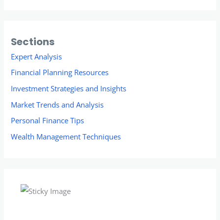
Sections
Expert Analysis
Financial Planning Resources
Investment Strategies and Insights
Market Trends and Analysis
Personal Finance Tips
Wealth Management Techniques