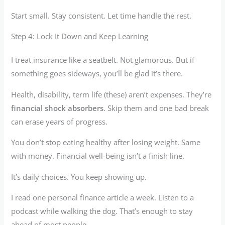
Start small. Stay consistent. Let time handle the rest.
Step 4: Lock It Down and Keep Learning
I treat insurance like a seatbelt. Not glamorous. But if
something goes sideways, you’ll be glad it’s there.
Health, disability, term life (these) aren’t expenses. They’re
financial shock absorbers
. Skip them and one bad break
can erase years of progress.
You don’t stop eating healthy after losing weight. Same
with money. Financial well-being isn’t a finish line.
It’s daily choices. You keep showing up.
I read one personal finance article a week. Listen to a
podcast while walking the dog. That’s enough to stay
ahead of most people.