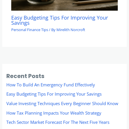
Easy Budgeting Tips For Improving Your
Savings
Personal Finance Tips
/ By
Mirelith Norcroft
Recent Posts
How To Build An Emergency Fund Effectively
Easy Budgeting Tips For Improving Your Savings
Value Investing Techniques Every Beginner Should Know
How Tax Planning Impacts Your Wealth Strategy
Tech Sector Market Forecast For The Next Five Years