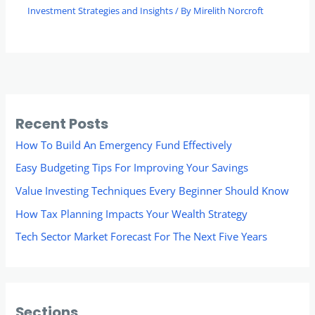
Investment Strategies and Insights
/ By
Mirelith Norcroft
Recent Posts
How To Build An Emergency Fund Effectively
Easy Budgeting Tips For Improving Your Savings
Value Investing Techniques Every Beginner Should Know
How Tax Planning Impacts Your Wealth Strategy
Tech Sector Market Forecast For The Next Five Years
Sections