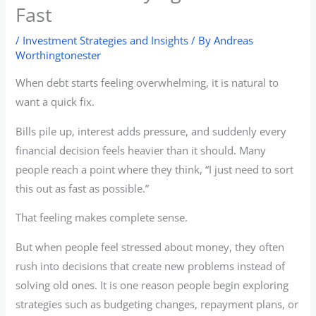
Fast
/
Investment Strategies and Insights
/ By
Andreas
Worthingtonester
When debt starts feeling overwhelming, it is natural to
want a quick fix.
Bills pile up, interest adds pressure, and suddenly every
financial decision feels heavier than it should. Many
people reach a point where they think, “I just need to sort
this out as fast as possible.”
That feeling makes complete sense.
But when people feel stressed about money, they often
rush into decisions that create new problems instead of
solving old ones. It is one reason people begin exploring
strategies such as budgeting changes, repayment plans, or