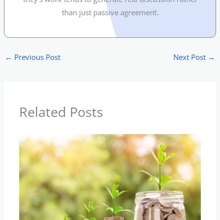
than just passive agreement.
←
Previous Post
Next Post
→
Related Posts