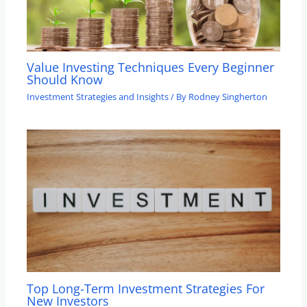
Value Investing Techniques Every Beginner
Should Know
Investment Strategies and Insights
/ By
Rodney Singherton
Top Long-Term Investment Strategies For
New Investors