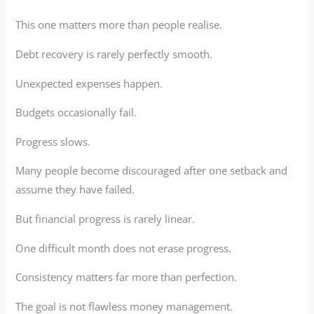
This one matters more than people realise.
Debt recovery is rarely perfectly smooth.
Unexpected expenses happen.
Budgets occasionally fail.
Progress slows.
Many people become discouraged after one setback and
assume they have failed.
But financial progress is rarely linear.
One difficult month does not erase progress.
Consistency matters far more than perfection.
The goal is not flawless money management.