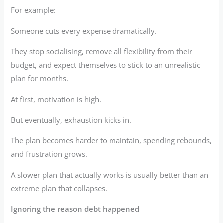
For example:
Someone cuts every expense dramatically.
They stop socialising, remove all flexibility from their
budget, and expect themselves to stick to an unrealistic
plan for months.
At first, motivation is high.
But eventually, exhaustion kicks in.
The plan becomes harder to maintain, spending rebounds,
and frustration grows.
A slower plan that actually works is usually better than an
extreme plan that collapses.
Ignoring the reason debt happened