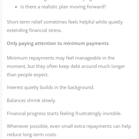
Is there a realistic plan moving forward?
Short-term relief sometimes feels helpful while quietly
extending financial stress.
Only paying attention to minimum payments
Minimum repayments may feel manageable in the
moment, but they often keep debt around much longer
than people expect.
Interest quietly builds in the background.
Balances shrink slowly.
Financial progress starts feeling frustratingly invisible.
Whenever possible, even small extra repayments can help
reduce long-term costs.