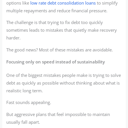
options like
low rate debt consolidation loans
to simplify
multiple repayments and reduce financial pressure.
The challenge is that trying to fix debt too quickly
sometimes leads to mistakes that quietly make recovery
harder.
The good news? Most of these mistakes are avoidable.
Focusing only on speed instead of sustainability
One of the biggest mistakes people make is trying to solve
debt as quickly as possible without thinking about what is
realistic long term.
Fast sounds appealing.
But aggressive plans that feel impossible to maintain
usually fall apart.