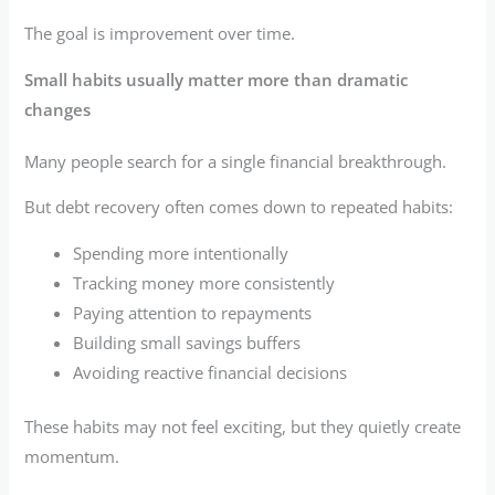
The goal is improvement over time.
Small habits usually matter more than dramatic
changes
Many people search for a single financial breakthrough.
But debt recovery often comes down to repeated habits:
Spending more intentionally
Tracking money more consistently
Paying attention to repayments
Building small savings buffers
Avoiding reactive financial decisions
These habits may not feel exciting, but they quietly create
momentum.