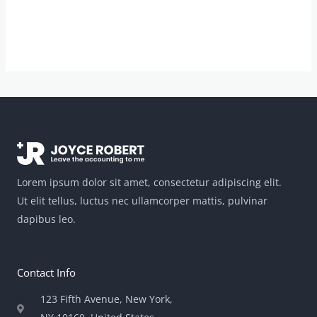
Lorem ipsum dolor sit amet, consectetur adipiscing elit.
Ut elit tellus, luctus nec ullamcorper mattis, pulvinar
dapibus leo.
Contact Info
123 Fifth Avenue, New York,