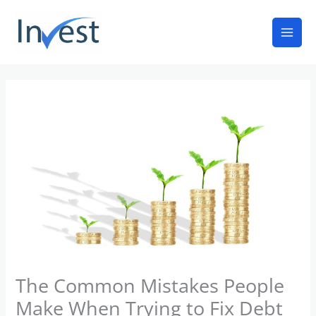
Skip
Mai
to
Men
content
The Common Mistakes People
Make When Trying to Fix Debt