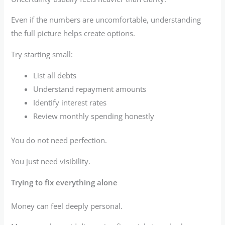
Even if the numbers are uncomfortable, understanding
the full picture helps create options.
Try starting small:
List all debts
Understand repayment amounts
Identify interest rates
Review monthly spending honestly
You do not need perfection.
You just need visibility.
Trying to fix everything alone
Money can feel deeply personal.