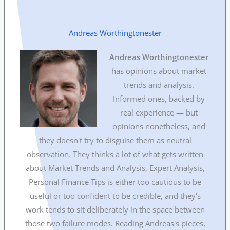
Andreas Worthingtonester
Andreas Worthingtonester
has opinions about market
trends and analysis.
Informed ones, backed by
real experience — but
opinions nonetheless, and
they doesn't try to disguise them as neutral
observation. They thinks a lot of what gets written
about Market Trends and Analysis, Expert Analysis,
Personal Finance Tips is either too cautious to be
useful or too confident to be credible, and they's
work tends to sit deliberately in the space between
those two failure modes. Reading Andreas's pieces,