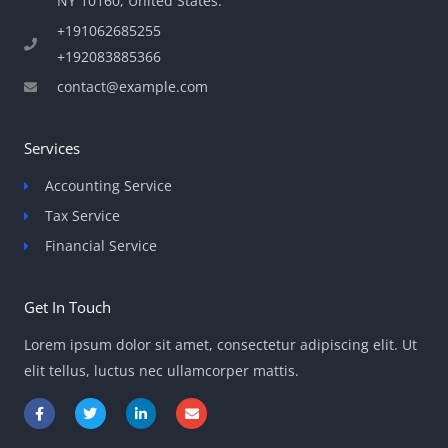
NY 10160, United States​.
+191062685255
+192083885366
contact@example.com
Services
Accounting Service
Tax Service
Financial Service
Get In Touch
Lorem ipsum dolor sit amet, consectetur adipiscing elit. Ut
elit tellus, luctus nec ullamcorper mattis.
F
T
L
E
a
w
i
n
c
i
n
v
e
t
k
e