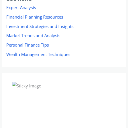
Expert Analysis
Financial Planning Resources
Investment Strategies and Insights
Market Trends and Analysis
Personal Finance Tips
Wealth Management Techniques