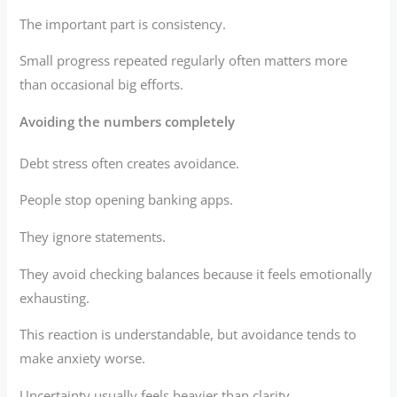
The important part is consistency.
Small progress repeated regularly often matters more
than occasional big efforts.
Avoiding the numbers completely
Debt stress often creates avoidance.
People stop opening banking apps.
They ignore statements.
They avoid checking balances because it feels emotionally
exhausting.
This reaction is understandable, but avoidance tends to
make anxiety worse.
Uncertainty usually feels heavier than clarity.