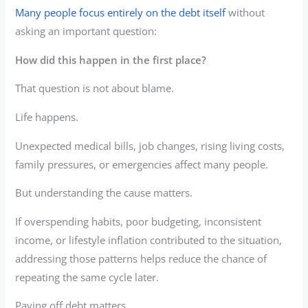
Many people focus entirely on the debt itself
without
asking an important question:
How did this happen in the first place?
That question is not about blame.
Life happens.
Unexpected medical bills, job changes, rising living costs,
family pressures, or emergencies affect many people.
But understanding the cause matters.
If overspending habits, poor budgeting, inconsistent
income, or lifestyle inflation contributed to the situation,
addressing those patterns helps reduce the chance of
repeating the same cycle later.
Paying off debt matters.