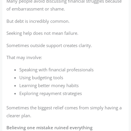
Many people avoid discussing financial struggles because
of embarrassment or shame.
But debt is incredibly common.
Seeking help does not mean failure.
Sometimes outside support creates clarity.
That may involve:
Speaking with financial professionals
Using budgeting tools
Learning better money habits
Exploring repayment strategies
Sometimes the biggest relief comes from simply having a
clearer plan.
Believing one mistake ruined everything