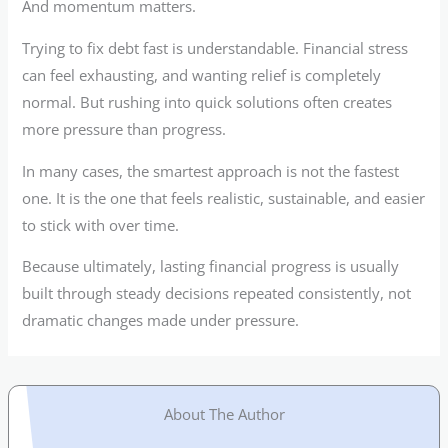
And momentum matters.
Trying to fix debt fast is understandable. Financial stress
can feel exhausting, and wanting relief is completely
normal. But rushing into quick solutions often creates
more pressure than progress.
In many cases, the smartest approach is not the fastest
one. It is the one that feels realistic, sustainable, and easier
to stick with over time.
Because ultimately, lasting financial progress is usually
built through steady decisions repeated consistently, not
dramatic changes made under pressure.
About The Author