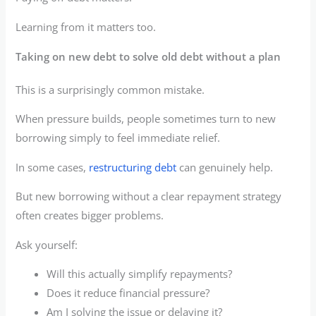
Learning from it matters too.
Taking on new debt to solve old debt without a plan
This is a surprisingly common mistake.
When pressure builds, people sometimes turn to new
borrowing simply to feel immediate relief.
In some cases,
restructuring debt
can genuinely help.
But new borrowing without a clear repayment strategy
often creates bigger problems.
Ask yourself:
Will this actually simplify repayments?
Does it reduce financial pressure?
Am I solving the issue or delaying it?