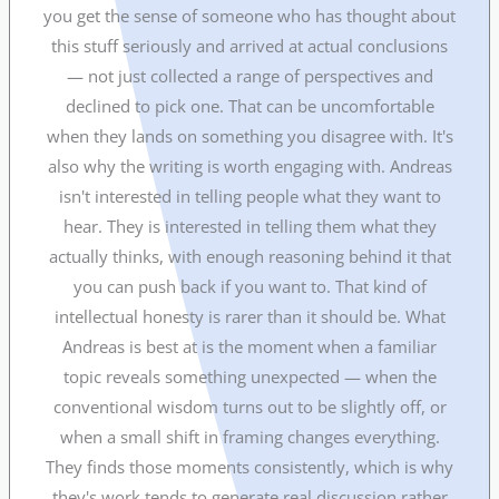
you get the sense of someone who has thought about
this stuff seriously and arrived at actual conclusions
— not just collected a range of perspectives and
declined to pick one. That can be uncomfortable
when they lands on something you disagree with. It's
also why the writing is worth engaging with. Andreas
isn't interested in telling people what they want to
hear. They is interested in telling them what they
actually thinks, with enough reasoning behind it that
you can push back if you want to. That kind of
intellectual honesty is rarer than it should be. What
Andreas is best at is the moment when a familiar
topic reveals something unexpected — when the
conventional wisdom turns out to be slightly off, or
when a small shift in framing changes everything.
They finds those moments consistently, which is why
they's work tends to generate real discussion rather