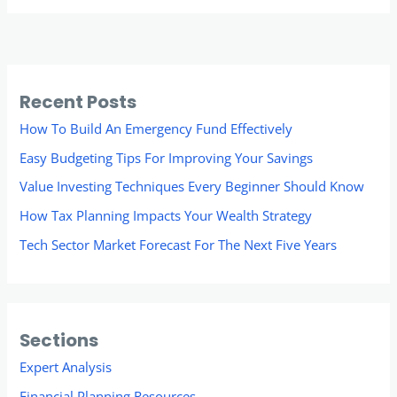
Recent Posts
How To Build An Emergency Fund Effectively
Easy Budgeting Tips For Improving Your Savings
Value Investing Techniques Every Beginner Should Know
How Tax Planning Impacts Your Wealth Strategy
Tech Sector Market Forecast For The Next Five Years
Sections
Expert Analysis
Financial Planning Resources