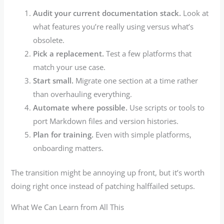
Audit your current documentation stack.
Look at
what features you’re really using versus what’s
obsolete.
Pick a replacement.
Test a few platforms that
match your use case.
Start small.
Migrate one section at a time rather
than overhauling everything.
Automate where possible.
Use scripts or tools to
port Markdown files and version histories.
Plan for training.
Even with simple platforms,
onboarding matters.
The transition might be annoying up front, but it’s worth
doing right once instead of patching halffailed setups.
What We Can Learn from All This