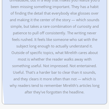
been missing something important. They has a habit
of finding the detail that everybody else glosses over
and making it the center of the story — which sounds
simple, but takes a rare combination of curiosity and
patience to pull off consistently. The writing never
feels rushed. It feels like someone who sat with the
subject long enough to actually understand it.
Outside of specific topics, what Mirelith cares about
most is whether the reader walks away with
something useful. Not impressed. Not entertained.
Useful. That's a harder bar to clear than it sounds,
and they clears it more often than not — which is
why readers tend to remember Mirelith's articles long
after they've forgotten the headline.