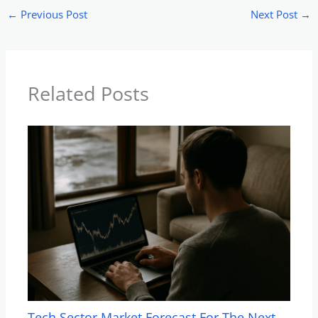
←
Previous Post
Next Post
→
Related Posts
Tech Sector Market Forecast For The Next