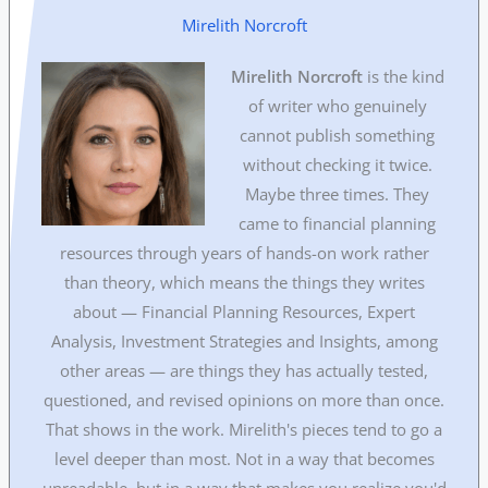
Mirelith Norcroft
Mirelith Norcroft
is the kind
of writer who genuinely
cannot publish something
without checking it twice.
Maybe three times. They
came to financial planning
resources through years of hands-on work rather
than theory, which means the things they writes
about — Financial Planning Resources, Expert
Analysis, Investment Strategies and Insights, among
other areas — are things they has actually tested,
questioned, and revised opinions on more than once.
That shows in the work. Mirelith's pieces tend to go a
level deeper than most. Not in a way that becomes
unreadable, but in a way that makes you realize you'd