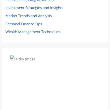
Investment Strategies and Insights
Market Trends and Analysis
Personal Finance Tips
Wealth Management Techniques