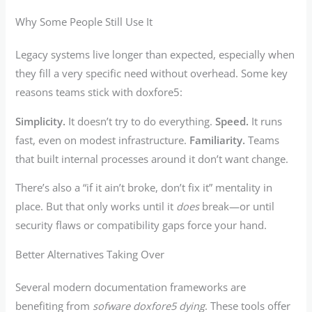
Why Some People Still Use It
Legacy systems live longer than expected, especially when
they fill a very specific need without overhead. Some key
reasons teams stick with doxfore5:
Simplicity.
It doesn’t try to do everything.
Speed.
It runs
fast, even on modest infrastructure.
Familiarity.
Teams
that built internal processes around it don’t want change.
There’s also a “if it ain’t broke, don’t fix it” mentality in
place. But that only works until it
does
break—or until
security flaws or compatibility gaps force your hand.
Better Alternatives Taking Over
Several modern documentation frameworks are
benefiting from
sofware doxfore5 dying
. These tools offer