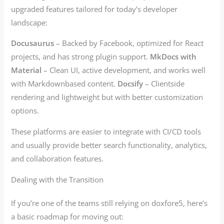
upgraded features tailored for today’s developer
landscape:
Docusaurus
– Backed by Facebook, optimized for React
projects, and has strong plugin support.
MkDocs with
Material
– Clean UI, active development, and works well
with Markdownbased content.
Docsify
– Clientside
rendering and lightweight but with better customization
options.
These platforms are easier to integrate with CI/CD tools
and usually provide better search functionality, analytics,
and collaboration features.
Dealing with the Transition
If you’re one of the teams still relying on doxfore5, here’s
a basic roadmap for moving out: