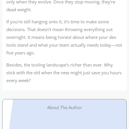
only when they evolve. Once they stop moving, they’re
dead weight.
If you’re still hanging onto it, it’s time to make some
decisions. That doesn’t mean throwing everything out
overnight. It means being honest about where your dev
tools stand and what your team actually needs today—not
five years ago.
Besides, the tooling landscape’s richer than ever. Why
stick with the old when the new might just save you hours
every week?
About The Author