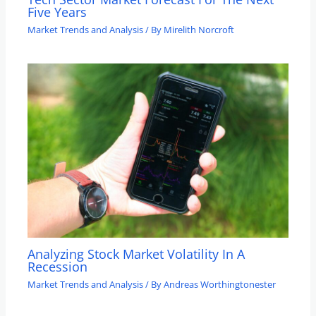
Five Years
Market Trends and Analysis
/ By
Mirelith Norcroft
Analyzing Stock Market Volatility In A
Recession
Market Trends and Analysis
/ By
Andreas Worthingtonester