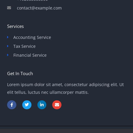
contact@example.com
Services
Accounting Service
Tax Service
Financial Service
Get In Touch
Lorem ipsum dolor sit amet, consectetur adipiscing elit. Ut
elit tellus, luctus nec ullamcorper mattis.
F
T
L
E
a
w
i
n
c
i
n
v
e
t
k
e
b
t
e
l
o
e
d
o
o
r
i
p
k
n
e