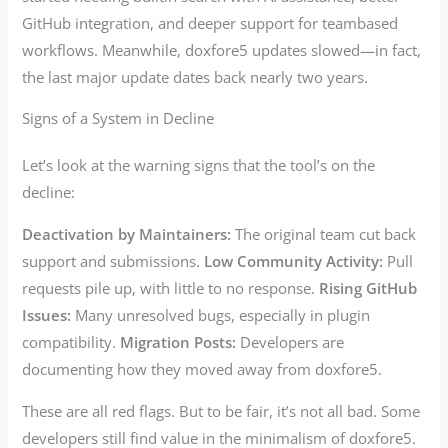
GitHub integration, and deeper support for teambased
workflows. Meanwhile, doxfore5 updates slowed—in fact,
the last major update dates back nearly two years.
Signs of a System in Decline
Let’s look at the warning signs that the tool’s on the
decline:
Deactivation by Maintainers:
The original team cut back
support and submissions.
Low Community Activity:
Pull
requests pile up, with little to no response.
Rising GitHub
Issues:
Many unresolved bugs, especially in plugin
compatibility.
Migration Posts:
Developers are
documenting how they moved away from doxfore5.
These are all red flags. But to be fair, it’s not all bad. Some
developers still find value in the minimalism of doxfore5.