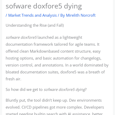
sofware doxfore5 dying
/
Market Trends and Analysis
/ By
Mirelith Norcroft
Understanding the Rise (and Fall)
sofware doxfore5
launched as a lightweight
documentation framework tailored for agile teams. It
offered clean Markdownbased content structure, easy
hosting options, and basic automation for changelogs,
version control, and annotations. In a world dominated by
bloated documentation suites, doxfore5 was a breath of
fresh air.
So how did we get to
sofware doxfore5 dying
?
Bluntly put, the tool didn’t keep up. Dev environments
evolved. CI/CD pipelines got more complex. Developers
started needing builtin search with AI assistance, better