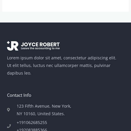
Lorem ipsum dolor sit amet, consectetur adipiscing elit.
Ut elit tellus, luctus nec ullamcorper mattis, pulvinar
dapibus leo.
Contact Info
123 Fifth Avenue, New York,
NY 10160, United States​.
+191062685255
+192083885366