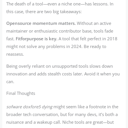
The death of a tool—even a niche one—has lessons. In
this case, there are two big takeaways:
Opensource momentum matters.
Without an active
maintainer or enthusiastic contributor base, tools fade
fast.
Fitforpurpose is key.
A tool that felt perfect in 2018
might not solve any problems in 2024. Be ready to
reassess.
Being overly reliant on unsupported tools slows down
innovation and adds stealth costs later. Avoid it when you
can.
Final Thoughts
sofware doxfore5 dying
might seem like a footnote in the
broader tech conversation, but for many devs, it’s both a
nuisance and a wakeup call. Niche tools are great—but