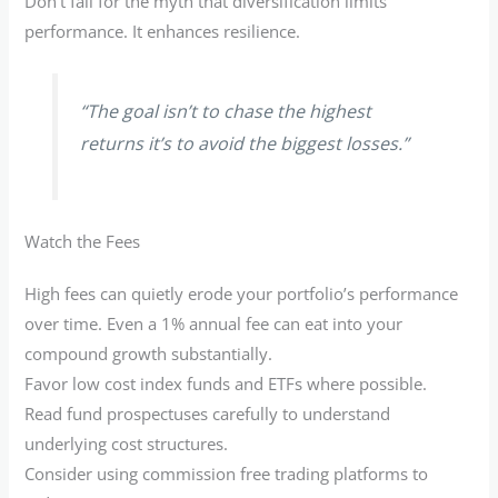
Don’t fall for the myth that diversification limits
performance. It enhances resilience.
“The goal isn’t to chase the highest
returns it’s to avoid the biggest losses.”
Watch the Fees
High fees can quietly erode your portfolio’s performance
over time. Even a 1% annual fee can eat into your
compound growth substantially.
Favor low cost index funds and ETFs where possible.
Read fund prospectuses carefully to understand
underlying cost structures.
Consider using commission free trading platforms to