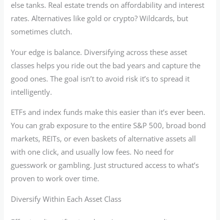
else tanks. Real estate trends on affordability and interest
rates. Alternatives like gold or crypto? Wildcards, but
sometimes clutch.
Your edge is balance. Diversifying across these asset
classes helps you ride out the bad years and capture the
good ones. The goal isn’t to avoid risk it’s to spread it
intelligently.
ETFs and index funds make this easier than it’s ever been.
You can grab exposure to the entire S&P 500, broad bond
markets, REITs, or even baskets of alternative assets all
with one click, and usually low fees. No need for
guesswork or gambling. Just structured access to what’s
proven to work over time.
Diversify Within Each Asset Class