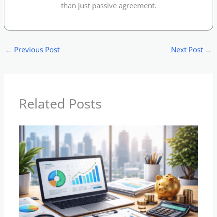
than just passive agreement.
←
Previous Post
Next Post
→
Related Posts