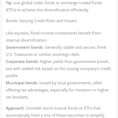
Tip
: Use global index funds or exchange traded funds
(ETFs) to achieve this diversification efficiently.
Bonds: Varying Credit Risks and Issuers
Like equities, fixed income investments benefit from
internal diversification:
Government bonds
: Generally stable and secure; think
U.S. Treasuries or similar sovereign debt.
Corporate bonds
: Higher yields than government bonds,
but with added risk based on the issuing company’s credit
profile.
Municipal bonds
: Issued by local governments, often
offering tax advantages, especially for investors in higher
tax brackets.
Approach
: Consider bond mutual funds or ETFs that
automatically hold a mix of these securities to simplify