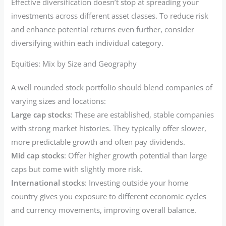
Effective diversification doesn’t stop at spreading your
investments across different asset classes. To reduce risk
and enhance potential returns even further, consider
diversifying within each individual category.
Equities: Mix by Size and Geography
A well rounded stock portfolio should blend companies of
varying sizes and locations:
Large cap stocks
: These are established, stable companies
with strong market histories. They typically offer slower,
more predictable growth and often pay dividends.
Mid cap stocks
: Offer higher growth potential than large
caps but come with slightly more risk.
International stocks
: Investing outside your home
country gives you exposure to different economic cycles
and currency movements, improving overall balance.