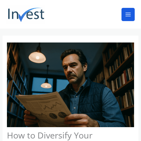
Skip
Mai
to
Men
content
How to Diversify Your