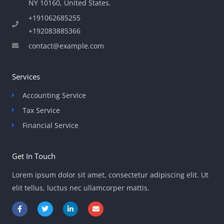
NY 10160, United States​.
+191062685255
+192083885366
contact@example.com
Services
Accounting Service
Tax Service
Financial Service
Get In Touch
Lorem ipsum dolor sit amet, consectetur adipiscing elit. Ut
elit tellus, luctus nec ullamcorper mattis.
F
T
L
E
a
w
i
n
c
i
n
v