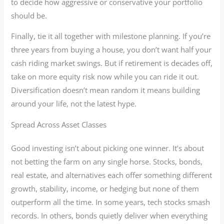
to decide how aggressive or conservative your portfolio
should be.
Finally, tie it all together with milestone planning. If you’re
three years from buying a house, you don’t want half your
cash riding market swings. But if retirement is decades off,
take on more equity risk now while you can ride it out.
Diversification doesn’t mean random it means building
around your life, not the latest hype.
Spread Across Asset Classes
Good investing isn’t about picking one winner. It’s about
not betting the farm on any single horse. Stocks, bonds,
real estate, and alternatives each offer something different
growth, stability, income, or hedging but none of them
outperform all the time. In some years, tech stocks smash
records. In others, bonds quietly deliver when everything