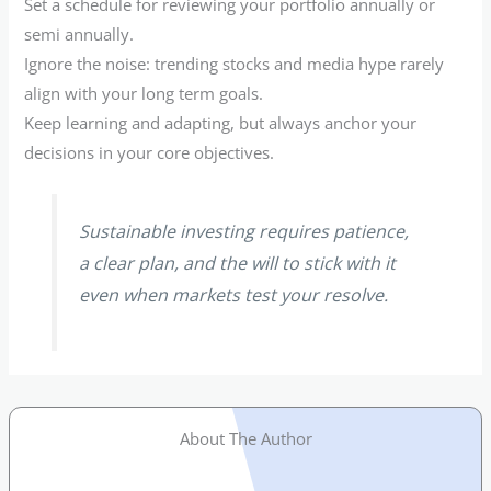
Set a schedule for reviewing your portfolio annually or
semi annually.
Ignore the noise: trending stocks and media hype rarely
align with your long term goals.
Keep learning and adapting, but always anchor your
decisions in your core objectives.
Sustainable investing requires patience,
a clear plan, and the will to stick with it
even when markets test your resolve.
About The Author