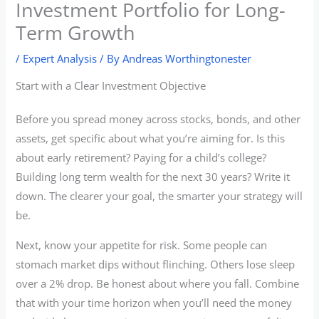
Investment Portfolio for Long-
Term Growth
/
Expert Analysis
/ By
Andreas Worthingtonester
Start with a Clear Investment Objective
Before you spread money across stocks, bonds, and other
assets, get specific about what you’re aiming for. Is this
about early retirement? Paying for a child’s college?
Building long term wealth for the next 30 years? Write it
down. The clearer your goal, the smarter your strategy will
be.
Next, know your appetite for risk. Some people can
stomach market dips without flinching. Others lose sleep
over a 2% drop. Be honest about where you fall. Combine
that with your time horizon when you’ll need the money