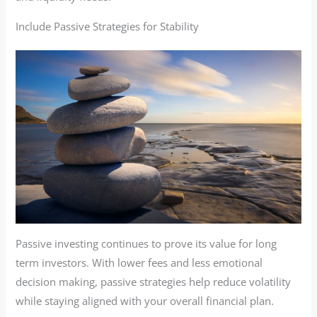
Include Passive Strategies for Stability
Passive investing continues to prove its value for long
term investors. With lower fees and less emotional
decision making, passive strategies help reduce volatility
while staying aligned with your overall financial plan.