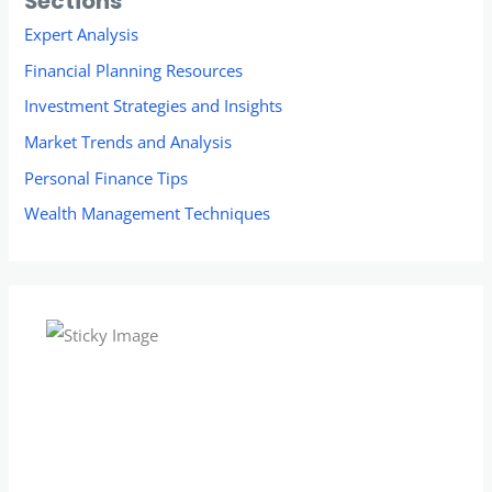
Sections
Expert Analysis
Financial Planning Resources
Investment Strategies and Insights
Market Trends and Analysis
Personal Finance Tips
Wealth Management Techniques