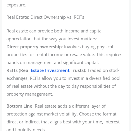
exposure.
Real Estate: Direct Ownership vs. REITs
Real estate can provide both income and capital
appreciation, but the way you invest matters:
Direct property ownership
: Involves buying physical
properties for rental income or resale value. This requires
hands on management and significant capital.
REITs (Real
Estate Investment
Trusts)
: Traded on stock
exchanges, REITs allow you to invest in a diversified pool
of real estate without the day to day responsibilities of
property management.
Bottom Line
: Real estate adds a different layer of
protection against market volatility. Choose the format
direct or indirect that aligns best with your time, interest,
and liquidity needs.