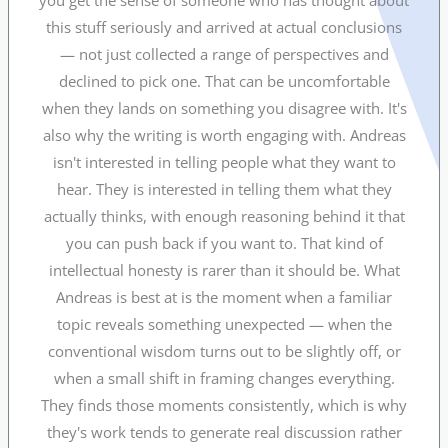
you get the sense of someone who has thought about
this stuff seriously and arrived at actual conclusions
— not just collected a range of perspectives and
declined to pick one. That can be uncomfortable
when they lands on something you disagree with. It's
also why the writing is worth engaging with. Andreas
isn't interested in telling people what they want to
hear. They is interested in telling them what they
actually thinks, with enough reasoning behind it that
you can push back if you want to. That kind of
intellectual honesty is rarer than it should be. What
Andreas is best at is the moment when a familiar
topic reveals something unexpected — when the
conventional wisdom turns out to be slightly off, or
when a small shift in framing changes everything.
They finds those moments consistently, which is why
they's work tends to generate real discussion rather