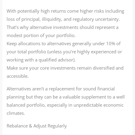
With potentially high returns come higher risks including
loss of principal, illiquidity, and regulatory uncertainty.
That’s why alternative investments should represent a
modest portion of your portfolio.
Keep allocations to alternatives generally under 10% of
your total portfolio (unless you’re highly experienced or
working with a qualified advisor).
Make sure your core investments remain diversified and
accessible.
Alternatives aren’t a replacement for sound financial
planning but they can be a valuable supplement to a well
balanced portfolio, especially in unpredictable economic
climates.
Rebalance & Adjust Regularly