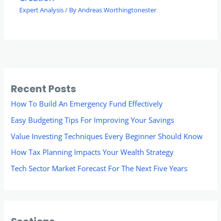
Expert Analysis
/ By
Andreas Worthingtonester
Recent Posts
How To Build An Emergency Fund Effectively
Easy Budgeting Tips For Improving Your Savings
Value Investing Techniques Every Beginner Should Know
How Tax Planning Impacts Your Wealth Strategy
Tech Sector Market Forecast For The Next Five Years