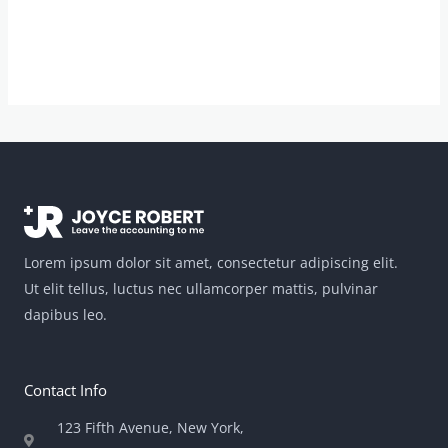
Lorem ipsum dolor sit amet, consectetur adipiscing elit.
Ut elit tellus, luctus nec ullamcorper mattis, pulvinar
dapibus leo.
Contact Info
123 Fifth Avenue, New York,