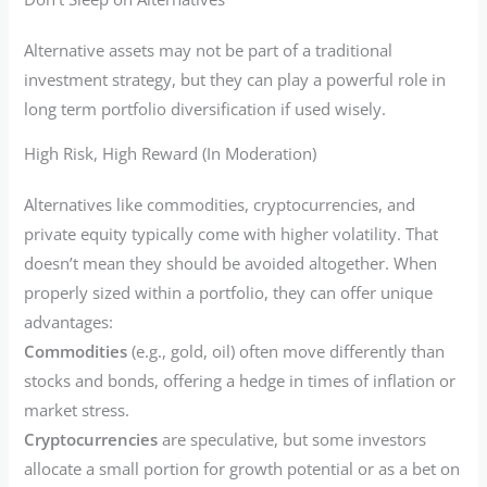
Alternative assets may not be part of a traditional
investment strategy, but they can play a powerful role in
long term portfolio diversification if used wisely.
High Risk, High Reward (In Moderation)
Alternatives like commodities, cryptocurrencies, and
private equity typically come with higher volatility. That
doesn’t mean they should be avoided altogether. When
properly sized within a portfolio, they can offer unique
advantages:
Commodities
(e.g., gold, oil) often move differently than
stocks and bonds, offering a hedge in times of inflation or
market stress.
Cryptocurrencies
are speculative, but some investors
allocate a small portion for growth potential or as a bet on