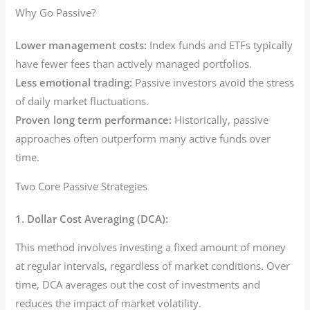
Why Go Passive?
Lower management costs:
Index funds and ETFs typically
have fewer fees than actively managed portfolios.
Less emotional trading:
Passive investors avoid the stress
of daily market fluctuations.
Proven long term performance:
Historically, passive
approaches often outperform many active funds over
time.
Two Core Passive Strategies
1. Dollar Cost Averaging (DCA):
This method involves investing a fixed amount of money
at regular intervals, regardless of market conditions. Over
time, DCA averages out the cost of investments and
reduces the impact of market volatility.