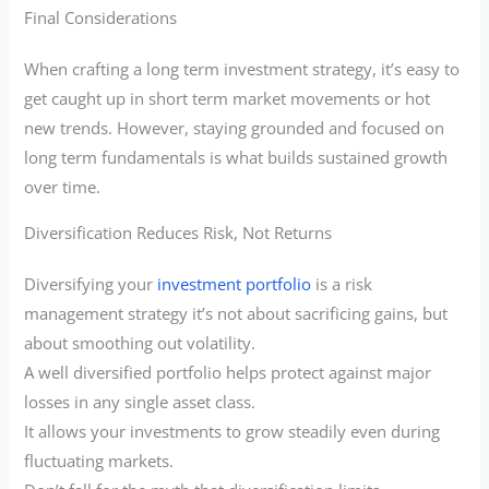
Final Considerations
When crafting a long term investment strategy, it’s easy to
get caught up in short term market movements or hot
new trends. However, staying grounded and focused on
long term fundamentals is what builds sustained growth
over time.
Diversification Reduces Risk, Not Returns
Diversifying your
investment portfolio
is a risk
management strategy it’s not about sacrificing gains, but
about smoothing out volatility.
A well diversified portfolio helps protect against major
losses in any single asset class.
It allows your investments to grow steadily even during
fluctuating markets.