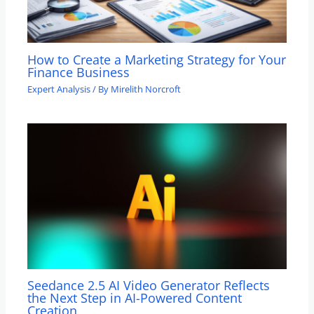
How to Create a Marketing Strategy for Your
Finance Business
Expert Analysis
/ By
Mirelith Norcroft
Seedance 2.5 AI Video Generator Reflects
the Next Step in AI-Powered Content
Creation