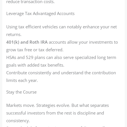
reduce transaction costs.
Leverage Tax Advantaged Accounts
Using tax efficient vehicles can notably enhance your net
returns.
401(k) and Roth IRA
accounts allow your investments to
grow tax free or tax deferred.
HSAs and 529 plans can also serve specialized long term
goals with added tax benefits.
Contribute consistently and understand the contribution
limits each year.
Stay the Course
Markets move. Strategies evolve. But what separates
successful investors from the rest is discipline and
consistency.