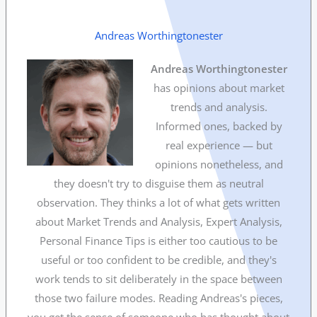
Andreas Worthingtonester
Andreas Worthingtonester
has opinions about market
trends and analysis.
Informed ones, backed by
real experience — but
opinions nonetheless, and
they doesn't try to disguise them as neutral
observation. They thinks a lot of what gets written
about Market Trends and Analysis, Expert Analysis,
Personal Finance Tips is either too cautious to be
useful or too confident to be credible, and they's
work tends to sit deliberately in the space between
those two failure modes. Reading Andreas's pieces,