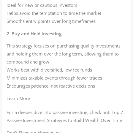
Ideal for new or cautious investors
Helps avoid the temptation to time the market
Smooths entry points over long timeframes
2. Buy and Hold Investing:
This strategy focuses on purchasing quality investments
and holding them over the long term, allowing them to
compound and grow.
Works best with diversified, low fee funds
Minimizes taxable events through fewer trades
Encourages patience, not reactive decisions
Learn More
For a deeper dive into passive investing, check out: Top 7
Passive Investment Strategies to Build Wealth Over Time
Don’t Sleep on Alternatives