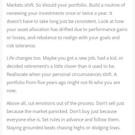
Markets shift. So should your portfolio. Build a routine of
reviewing your investments once or twice a year. It
doesn’t have to take long just be consistent. Look at how
your asset allocation has drifted due to performance gains
or losses, and rebalance to realign with your goals and
risk tolerance.
Life changes too. Maybe you got a new job, had a kid, or
decided retirement’s a little closer than it used to be.
Reallocate when your personal circumstances shift. A
portfolio from five years ago might not fit who you are
now.
Above all, cut emotions out of the process. Don’t sell just
because the market panicked. Don’t buy just because
everyone else is. Set rules in advance and follow them.
Staying grounded beats chasing highs or dodging lows.