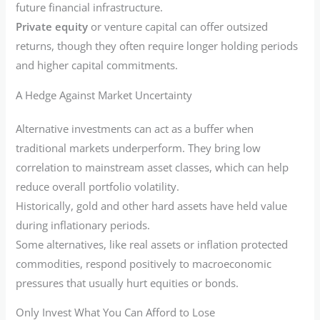
future financial infrastructure.
Private equity
or venture capital can offer outsized
returns, though they often require longer holding periods
and higher capital commitments.
A Hedge Against Market Uncertainty
Alternative investments can act as a buffer when
traditional markets underperform. They bring low
correlation to mainstream asset classes, which can help
reduce overall portfolio volatility.
Historically, gold and other hard assets have held value
during inflationary periods.
Some alternatives, like real assets or inflation protected
commodities, respond positively to macroeconomic
pressures that usually hurt equities or bonds.
Only Invest What You Can Afford to Lose