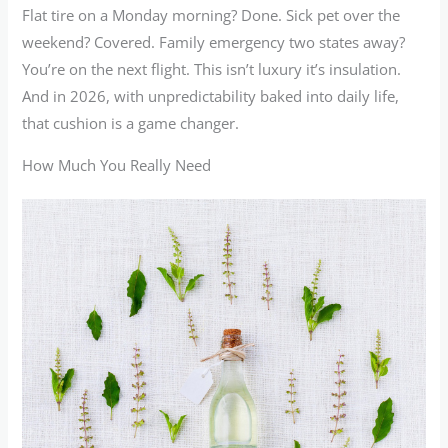
Flat tire on a Monday morning? Done. Sick pet over the
weekend? Covered. Family emergency two states away?
You’re on the next flight. This isn’t luxury it’s insulation.
And in 2026, with unpredictability baked into daily life,
that cushion is a game changer.
How Much You Really Need