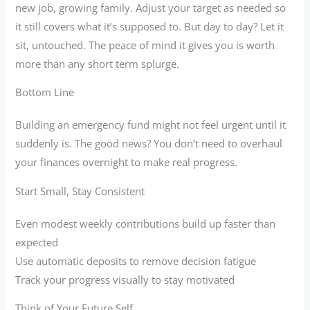
new job, growing family. Adjust your target as needed so
it still covers what it’s supposed to. But day to day? Let it
sit, untouched. The peace of mind it gives you is worth
more than any short term splurge.
Bottom Line
Building an emergency fund might not feel urgent until it
suddenly is. The good news? You don’t need to overhaul
your finances overnight to make real progress.
Start Small, Stay Consistent
Even modest weekly contributions build up faster than
expected
Use automatic deposits to remove decision fatigue
Track your progress visually to stay motivated
Think of Your Future Self