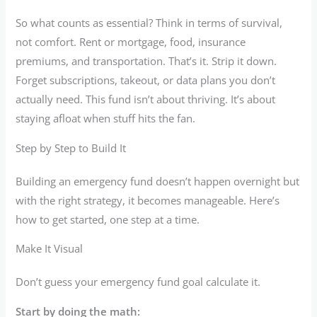
So what counts as essential? Think in terms of survival,
not comfort. Rent or mortgage, food, insurance
premiums, and transportation. That’s it. Strip it down.
Forget subscriptions, takeout, or data plans you don’t
actually need. This fund isn’t about thriving. It’s about
staying afloat when stuff hits the fan.
Step by Step to Build It
Building an emergency fund doesn’t happen overnight but
with the right strategy, it becomes manageable. Here’s
how to get started, one step at a time.
Make It Visual
Don’t guess your emergency fund goal calculate it.
Start by doing the math: