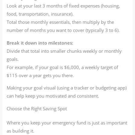
Look at your last 3 months of fixed expenses (housing,
food, transportation, insurance).
Total those monthly essentials, then multiply by the
number of months you want to cover (typically 3 to 6).
Break it down into milestones:
Divide that total into smaller chunks weekly or monthly
goals.
For example, if your goal is $6,000, a weekly target of
$115 over a year gets you there.
Making your goal visual (using a tracker or budgeting app)
can help keep you motivated and consistent.
Choose the Right Saving Spot
Where you keep your emergency fund is just as important
as building it.