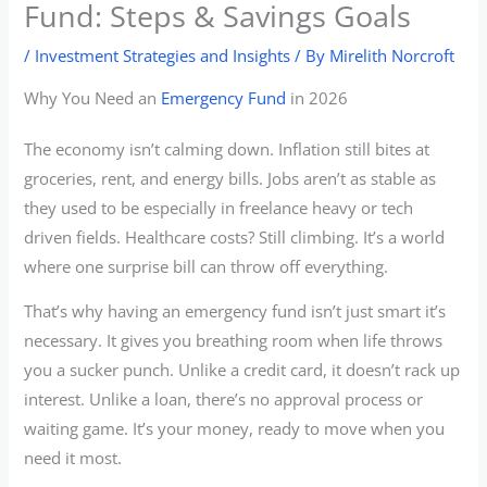
Fund: Steps & Savings Goals
/
Investment Strategies and Insights
/ By
Mirelith Norcroft
Why You Need an
Emergency Fund
in 2026
The economy isn’t calming down. Inflation still bites at
groceries, rent, and energy bills. Jobs aren’t as stable as
they used to be especially in freelance heavy or tech
driven fields. Healthcare costs? Still climbing. It’s a world
where one surprise bill can throw off everything.
That’s why having an emergency fund isn’t just smart it’s
necessary. It gives you breathing room when life throws
you a sucker punch. Unlike a credit card, it doesn’t rack up
interest. Unlike a loan, there’s no approval process or
waiting game. It’s your money, ready to move when you
need it most.