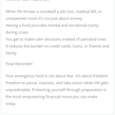
When life throws a curveball a job loss, medical bill, or
unexpected move it’s not just about money.
Having a fund provides mental and emotional clarity
during crises
You get to make calm decisions instead of panicked ones
It reduces the burden on credit cards, loans, or friends and
family
Final Reminder:
Your emergency fund is not about fear. It’s about freedom
freedom to pause, reassess, and take action when life gets
unpredictable. Protecting yourself through preparation is
the most empowering financial move you can make
today.