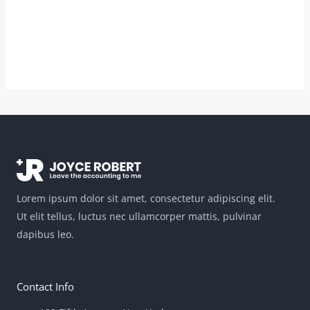
Lorem ipsum dolor sit amet, consectetur adipiscing elit.
Ut elit tellus, luctus nec ullamcorper mattis, pulvinar
dapibus leo.
Contact Info