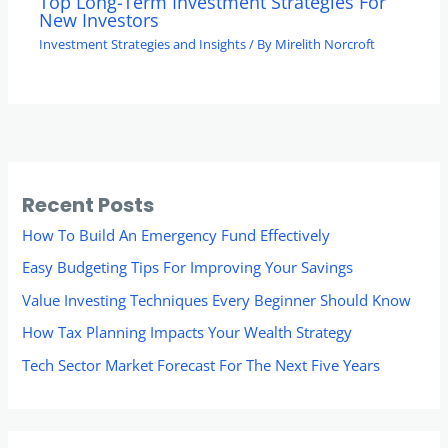
Top Long-Term Investment Strategies For
New Investors
Investment Strategies and Insights
/ By
Mirelith Norcroft
Recent Posts
How To Build An Emergency Fund Effectively
Easy Budgeting Tips For Improving Your Savings
Value Investing Techniques Every Beginner Should Know
How Tax Planning Impacts Your Wealth Strategy
Tech Sector Market Forecast For The Next Five Years