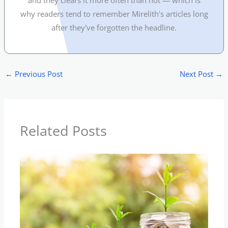
and they clears it more often than not — which is
why readers tend to remember Mirelith's articles long
after they've forgotten the headline.
←
Previous Post
Next Post
→
Related Posts