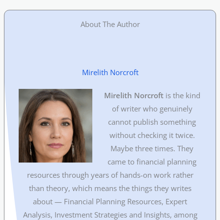
About The Author
Mirelith Norcroft
Mirelith Norcroft
is the kind
of writer who genuinely
cannot publish something
without checking it twice.
Maybe three times. They
came to financial planning
resources through years of hands-on work rather
than theory, which means the things they writes
about — Financial Planning Resources, Expert
Analysis, Investment Strategies and Insights, among