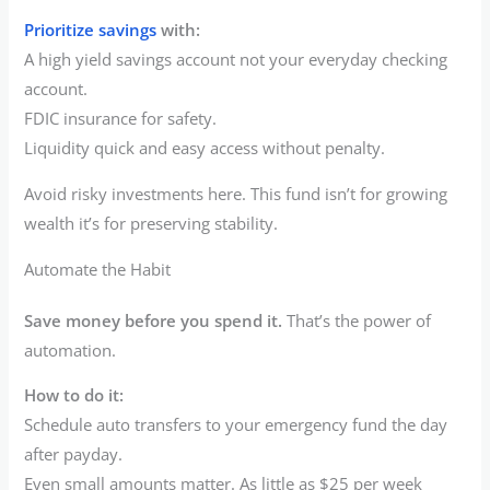
Prioritize savings
with:
A high yield savings account not your everyday checking
account.
FDIC insurance for safety.
Liquidity quick and easy access without penalty.
Avoid risky investments here. This fund isn’t for growing
wealth it’s for preserving stability.
Automate the Habit
Save money before you spend it.
That’s the power of
automation.
How to do it:
Schedule auto transfers to your emergency fund the day
after payday.
Even small amounts matter. As little as $25 per week