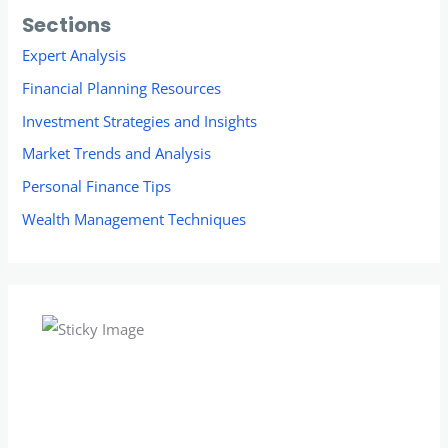
Sections
Expert Analysis
Financial Planning Resources
Investment Strategies and Insights
Market Trends and Analysis
Personal Finance Tips
Wealth Management Techniques