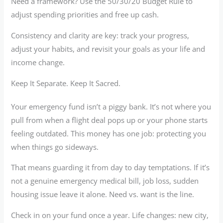
Need a framework? Use the 50/30/20 Budget Rule to
adjust spending priorities and free up cash.
Consistency and clarity are key: track your progress,
adjust your habits, and revisit your goals as your life and
income change.
Keep It Separate. Keep It Sacred.
Your emergency fund isn’t a piggy bank. It’s not where you
pull from when a flight deal pops up or your phone starts
feeling outdated. This money has one job: protecting you
when things go sideways.
That means guarding it from day to day temptations. If it’s
not a genuine emergency medical bill, job loss, sudden
housing issue leave it alone. Need vs. want is the line.
Check in on your fund once a year. Life changes: new city,