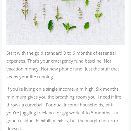
Start with the gold standard 3 to 6 months of essential
expenses. That’s your emergency fund baseline. Not
vacation money. Not new phone fund. Just the stuff that
keeps your life running.
If you’re living on a single income, aim high. Six months
minimum gives you the breathing room you’ll need if life
throws a curveball. For dual income households, or if
you’re juggling freelance or gig work, 4 to 5 months is a
good cushion. Flexibility exists, but the margin for error
doesn’t.