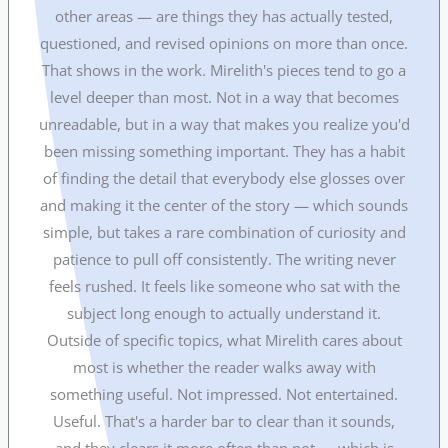
other areas — are things they has actually tested,
questioned, and revised opinions on more than once.
That shows in the work. Mirelith's pieces tend to go a
level deeper than most. Not in a way that becomes
unreadable, but in a way that makes you realize you'd
been missing something important. They has a habit
of finding the detail that everybody else glosses over
and making it the center of the story — which sounds
simple, but takes a rare combination of curiosity and
patience to pull off consistently. The writing never
feels rushed. It feels like someone who sat with the
subject long enough to actually understand it.
Outside of specific topics, what Mirelith cares about
most is whether the reader walks away with
something useful. Not impressed. Not entertained.
Useful. That's a harder bar to clear than it sounds,