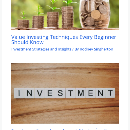
Value Investing Techniques Every Beginner
Should Know
Investment Strategies and Insights
/ By
Rodney Singherton