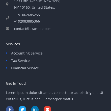
123 Fifth Avenue, New York,
NY 10160, United States​.
+191062685255
+192083885366
contact@example.com
Services
Accounting Service
Tax Service
Financial Service
Get In Touch
Lorem ipsum dolor sit amet, consectetur adipiscing elit. Ut
elit tellus, luctus nec ullamcorper mattis.
F
T
L
E
a
w
i
n