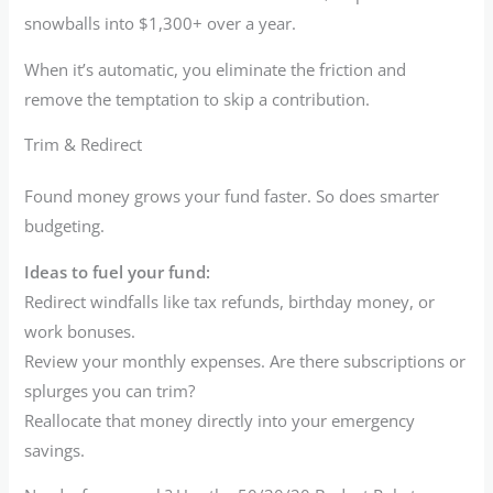
snowballs into $1,300+ over a year.
When it’s automatic, you eliminate the friction and
remove the temptation to skip a contribution.
Trim & Redirect
Found money grows your fund faster. So does smarter
budgeting.
Ideas to fuel your fund:
Redirect windfalls like tax refunds, birthday money, or
work bonuses.
Review your monthly expenses. Are there subscriptions or
splurges you can trim?
Reallocate that money directly into your emergency
savings.