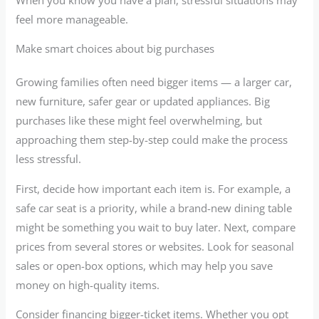
feel more manageable.
Make smart choices about big purchases
Growing families often need bigger items — a larger car,
new furniture, safer gear or updated appliances. Big
purchases like these might feel overwhelming, but
approaching them step-by-step could make the process
less stressful.
First, decide how important each item is. For example, a
safe car seat is a priority, while a brand-new dining table
might be something you wait to buy later. Next, compare
prices from several stores or websites. Look for seasonal
sales or open-box options, which may help you save
money on high-quality items.
Consider financing bigger-ticket items. Whether you opt