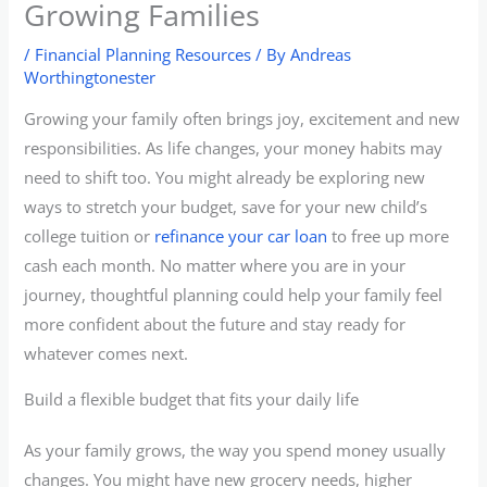
Growing Families
/
Financial Planning Resources
/ By
Andreas
Worthingtonester
Growing your family often brings joy, excitement and new
responsibilities. As life changes, your money habits may
need to shift too. You might already be exploring new
ways to stretch your budget, save for your new child’s
college tuition or
refinance your car loan
to free up more
cash each month. No matter where you are in your
journey, thoughtful planning could help your family feel
more confident about the future and stay ready for
whatever comes next.
Build a flexible budget that fits your daily life
As your family grows, the way you spend money usually
changes. You might have new grocery needs, higher