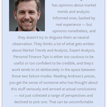
has opinions about market
trends and analysis.
Informed ones, backed by
real experience — but
opinions nonetheless, and
they doesn't try to disguise them as neutral
observation. They thinks a lot of what gets written
about Market Trends and Analysis, Expert Analysis,
Personal Finance Tips is either too cautious to be
useful or too confident to be credible, and they's
work tends to sit deliberately in the space between
those two failure modes. Reading Andreas's pieces,
you get the sense of someone who has thought about
this stuff seriously and arrived at actual conclusions
— not just collected a range of perspectives and
declined to pick one. That can be uncomfortable