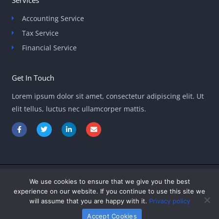
Accounting Service
Tax Service
Financial Service
Get In Touch
Lorem ipsum dolor sit amet, consectetur adipiscing elit. Ut
elit tellus, luctus nec ullamcorper mattis.
F
T
L
E
a
w
i
n
c
i
n
v
e
t
k
e
b
t
e
l
o
e
d
o
o
r
i
p
k
n
e
-
-
We use cookies to ensure that we give you the best
Copyright © 2026 ontpinvest.com
f
i
experience on our website. If you continue to use this site we
n
will assume that you are happy with it.
Privacy policy
Powered by ontpinvest.com
Accept Cookies