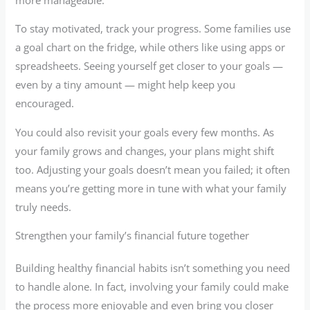
To stay motivated, track your progress. Some families use
a goal chart on the fridge, while others like using apps or
spreadsheets. Seeing yourself get closer to your goals —
even by a tiny amount — might help keep you
encouraged.
You could also revisit your goals every few months. As
your family grows and changes, your plans might shift
too. Adjusting your goals doesn’t mean you failed; it often
means you’re getting more in tune with what your family
truly needs.
Strengthen your family’s financial future together
Building healthy financial habits isn’t something you need
to handle alone. In fact, involving your family could make
the process more enjoyable and even bring you closer