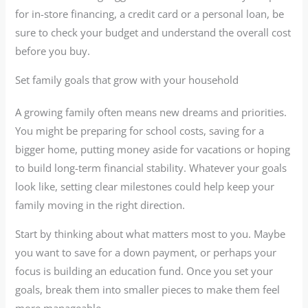
for in-store financing, a credit card or a personal loan, be
sure to check your budget and understand the overall cost
before you buy.
Set family goals that grow with your household
A growing family often means new dreams and priorities.
You might be preparing for school costs, saving for a
bigger home, putting money aside for vacations or hoping
to build long-term financial stability. Whatever your goals
look like, setting clear milestones could help keep your
family moving in the right direction.
Start by thinking about what matters most to you. Maybe
you want to save for a down payment, or perhaps your
focus is building an education fund. Once you set your
goals, break them into smaller pieces to make them feel
more manageable.