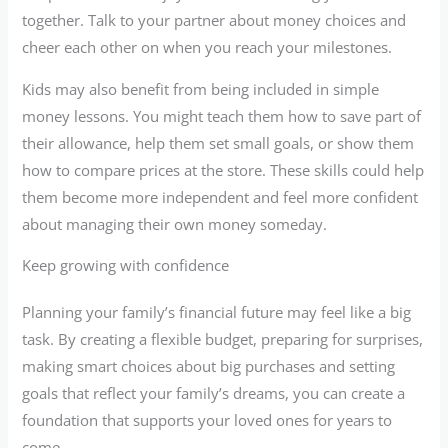
together. Talk to your partner about money choices and
cheer each other on when you reach your milestones.
Kids may also benefit from being included in simple
money lessons. You might teach them how to save part of
their allowance, help them set small goals, or show them
how to compare prices at the store. These skills could help
them become more independent and feel more confident
about managing their own money someday.
Keep growing with confidence
Planning your family’s financial future may feel like a big
task. By creating a flexible budget, preparing for surprises,
making smart choices about big purchases and setting
goals that reflect your family’s dreams, you can create a
foundation that supports your loved ones for years to
come.