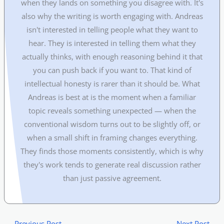
when they lands on something you disagree with. It's
also why the writing is worth engaging with. Andreas
isn't interested in telling people what they want to
hear. They is interested in telling them what they
actually thinks, with enough reasoning behind it that
you can push back if you want to. That kind of
intellectual honesty is rarer than it should be. What
Andreas is best at is the moment when a familiar
topic reveals something unexpected — when the
conventional wisdom turns out to be slightly off, or
when a small shift in framing changes everything.
They finds those moments consistently, which is why
they's work tends to generate real discussion rather
than just passive agreement.
←
Previous Post
Next Post
→