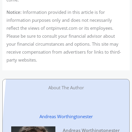
Notice:
Information provided in this article is for
information purposes only and does not necessarily
reflect the views of ontpinvest.com or its employees.
Please be sure to consult your financial advisor about
your financial circumstances and options. This site may
receive compensation from advertisers for links to third-
party websites.
About The Author
Andreas Worthingtonester
Andreas Worthingtonester