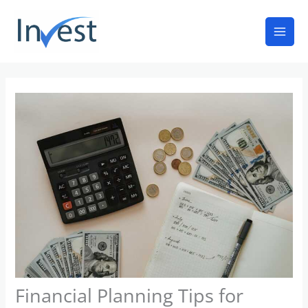
Skip
Mai
to
Men
content
Financial Planning Tips for