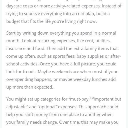
daycare costs or more activity-related expenses. Instead of
trying to squeeze everything into an old plan, build a
budget that fits the life you’re living right now.
Start by writing down everything you spend in a normal
month. Look at recurring expenses, like rent, utilities,
insurance and food. Then add the extra family items that
come up often, such as sports fees, baby supplies or after-
school activities. Once you have a full picture, you could
look for trends. Maybe weekends are when most of your
overspending happens, or maybe weekday lunches add
up more than expected.
You might set up categories for “must-pay,” “important but
adjustable” and “optional” expenses. This approach could
help you shift money from one place to another when
your family needs change. Over time, this may make you