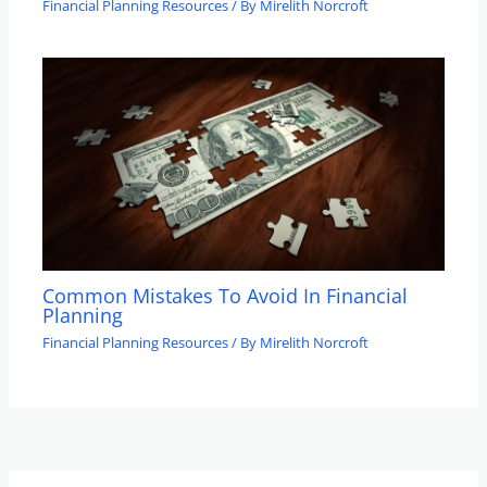
Financial Planning Resources
/ By
Mirelith Norcroft
Common Mistakes To Avoid In Financial
Planning
Financial Planning Resources
/ By
Mirelith Norcroft