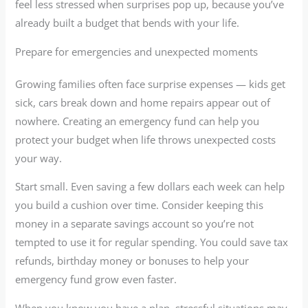
feel less stressed when surprises pop up, because you’ve
already built a budget that bends with your life.
Prepare for emergencies and unexpected moments
Growing families often face surprise expenses — kids get
sick, cars break down and home repairs appear out of
nowhere. Creating an emergency fund can help you
protect your budget when life throws unexpected costs
your way.
Start small. Even saving a few dollars each week can help
you build a cushion over time. Consider keeping this
money in a separate savings account so you’re not
tempted to use it for regular spending. You could save tax
refunds, birthday money or bonuses to help your
emergency fund grow even faster.
When you know you have a plan, stressful situations may