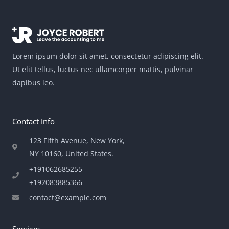
Lorem ipsum dolor sit amet, consectetur adipiscing elit.
Ut elit tellus, luctus nec ullamcorper mattis, pulvinar
dapibus leo.
Contact Info
123 Fifth Avenue, New York,
NY 10160, United States​.
+191062685255
+192083885366
contact@example.com
Services