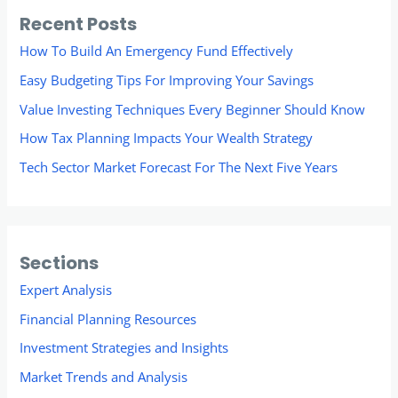
Recent Posts
How To Build An Emergency Fund Effectively
Easy Budgeting Tips For Improving Your Savings
Value Investing Techniques Every Beginner Should Know
How Tax Planning Impacts Your Wealth Strategy
Tech Sector Market Forecast For The Next Five Years
Sections
Expert Analysis
Financial Planning Resources
Investment Strategies and Insights
Market Trends and Analysis