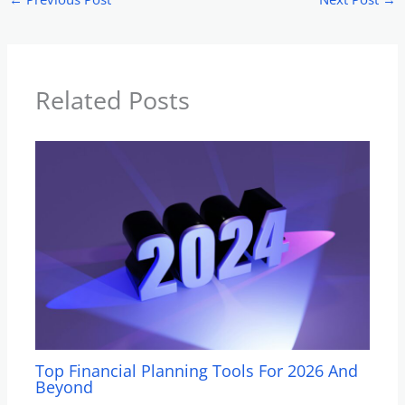
Related Posts
Top Financial Planning Tools For 2026 And
Beyond