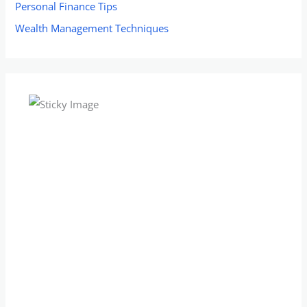
Personal Finance Tips
Wealth Management Techniques