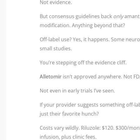
Not evidence.
But consensus guidelines back
only
amantad
modification. Anything beyond that?
Off-label use? Yes, it happens. Some neur
small studies.
You’re stepping off the evidence cliff.
Alletomir
isn’t approved anywhere. Not FD
Not even in early trials I’ve seen.
If your provider suggests something off-labe
just their favorite hunch?
Costs vary wildly. Riluzole: $120. $300/mo
infusion, plus clinic fees.