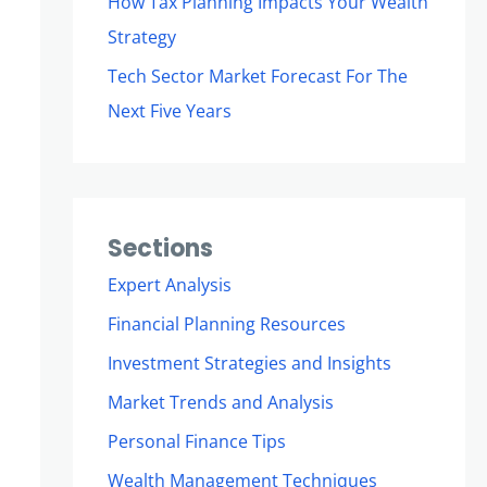
How Tax Planning Impacts Your Wealth
Strategy
Tech Sector Market Forecast For The
Next Five Years
Sections
Expert Analysis
Financial Planning Resources
Investment Strategies and Insights
Market Trends and Analysis
Personal Finance Tips
Wealth Management Techniques