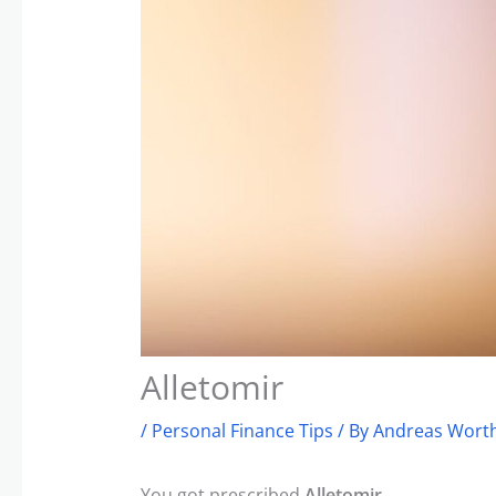
Alletomir
/
Personal Finance Tips
/ By
Andreas Worth
You got prescribed
Alletomir
.