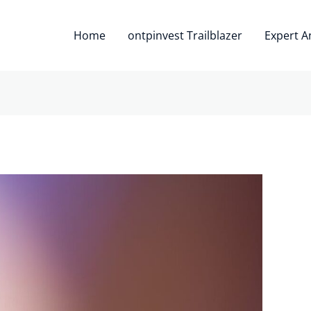
Home
ontpinvest Trailblazer
Expert A