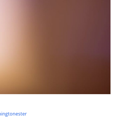
ingtonester