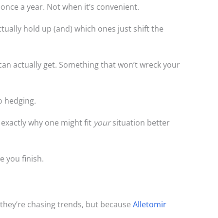
 once a year. Not when it’s convenient.
tually hold up (and) which ones just shift the
an actually get. Something that won’t wreck your
No hedging.
 exactly why one might fit
your
situation better
 you finish.
 they’re chasing trends, but because
Alletomir