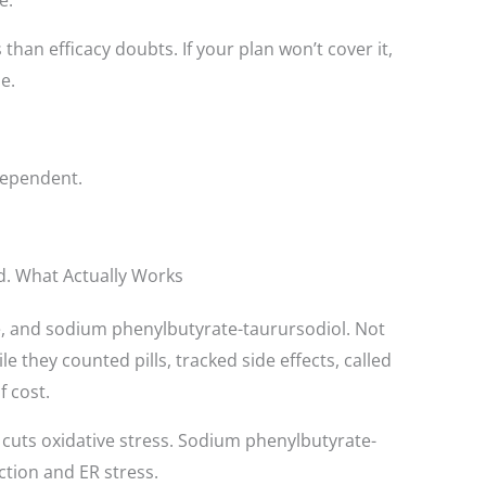
han efficacy doubts. If your plan won’t cover it,
e.
e-dependent.
ed. What Actually Works
ne, and sodium phenylbutyrate-taurursodiol. Not
e they counted pills, tracked side effects, called
 cost.
cuts oxidative stress. Sodium phenylbutyrate-
ction and ER stress.