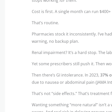
stops working
for them
.
Cost is first. A single month can run $400+ 
That’s routine.
Pharmacies stock it inconsistently. I’ve ha
warning, no backup plan.
Renal impairment? It’s a hard stop. The lab
Yet some prescribers still push it. Then w
Then there’s GI intolerance. In 2023,
37% of
due to nausea or abdominal pain (JAMA In
That’s not “side effects.” That’s treatment f
Wanting something “more natural” isn’t a va
swaps. And real risk in delaying proven car