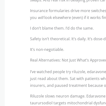
Insurance formularies drive more switches t
you
will
look elsewhere (even) if it works fin
I don’t blame them. I’d do the same.
Safety isn’t theoretical. It’s daily. It’s dos
It’s non-negotiable.
Real Alternatives: Not Just What’s Approv
I’ve watched people try riluzole, edaravo
just read about them. Sat with patients whil
insurers, and paused treatment because of
Riluzole slows neuron damage. Edaravone 
taurursodiol targets mitochondrial dysfun