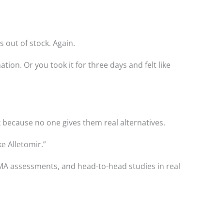
 out of stock. Again.
tion. Or you took it for three days and felt like
k because no one gives them real alternatives.
ike Alletomir.”
MA assessments, and head-to-head studies in real