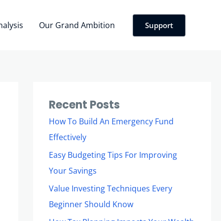
nalysis
Our Grand Ambition
Support
Recent Posts
How To Build An Emergency Fund
Effectively
Easy Budgeting Tips For Improving
Your Savings
Value Investing Techniques Every
Beginner Should Know