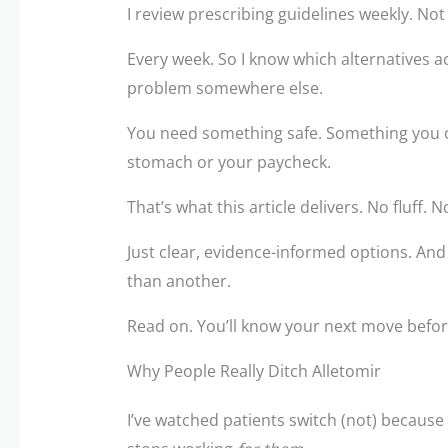
I review prescribing guidelines weekly. Not
Every week. So I know which alternatives ac
problem somewhere else.
You need something safe. Something you c
stomach or your paycheck.
That’s what this article delivers. No fluff. 
Just clear, evidence-informed options. And
than another.
Read on. You’ll know your next move before
Why People Really Ditch Alletomir
I’ve watched patients switch (not) because