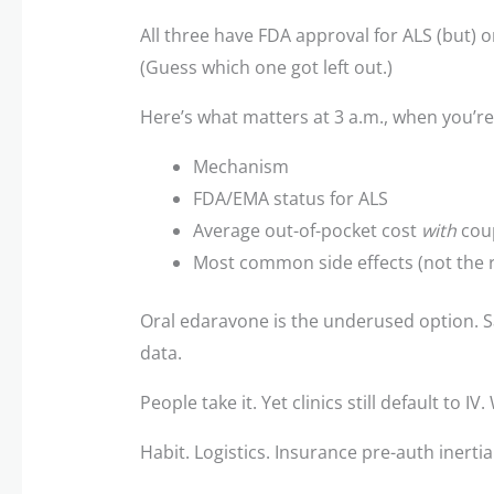
All three have FDA approval for ALS (but) 
(Guess which one got left out.)
Here’s what matters at 3 a.m., when you’re
Mechanism
FDA/EMA status for ALS
Average out-of-pocket cost
with
cou
Most common side effects (not the r
Oral edaravone is the underused option. Sa
data.
People take it. Yet clinics still default to IV
Habit. Logistics. Insurance pre-auth inertia