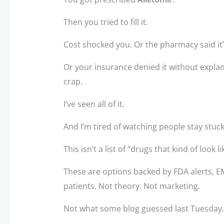
Then you tried to fill it.
Cost shocked you. Or the pharmacy said it’s
Or your insurance denied it without explana
crap.
I’ve seen all of it.
And I’m tired of watching people stay stuc
This isn’t a list of “drugs that kind of look l
These are options backed by FDA alerts, E
patients. Not theory. Not marketing.
Not what some blog guessed last Tuesday.