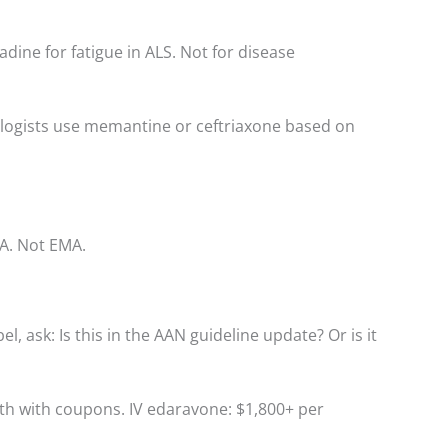
ine for fatigue in ALS. Not for disease
ologists use memantine or ceftriaxone based on
A. Not EMA.
l, ask: Is this in the AAN guideline update? Or is it
nth with coupons. IV edaravone: $1,800+ per