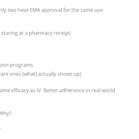
only
two
have EMA approval for the same use.
 staring at a pharmacy receipt:
pon programs
are ones (what) actually shows up)
me efficacy as IV. Better adherence in real-world
. Why?
.