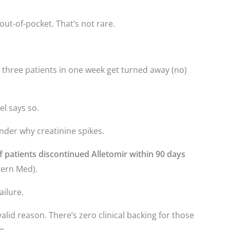
out-of-pocket. That’s not rare.
d three patients in one week get turned away (no)
el says so.
onder why creatinine spikes.
 patients discontinued Alletomir within 90 days
tern Med).
ailure.
lid reason. There’s zero clinical backing for those
e.